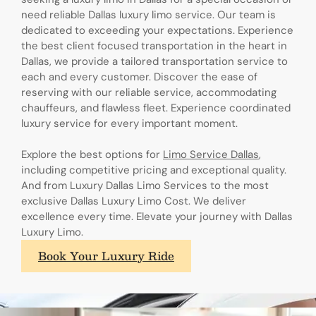
need reliable Dallas luxury limo service. Our team is
dedicated to exceeding your expectations. Experience
the best client focused transportation in the heart in
Dallas, we provide a tailored transportation service to
each and every customer. Discover the ease of
reserving with our reliable service, accommodating
chauffeurs, and flawless fleet. Experience coordinated
luxury service for every important moment.
Explore the best options for
Limo Service Dallas
,
including competitive pricing and exceptional quality.
And from Luxury Dallas Limo Services to the most
exclusive Dallas Luxury Limo Cost. We deliver
excellence every time. Elevate your journey with Dallas
Luxury Limo.
Book Your Luxury Ride