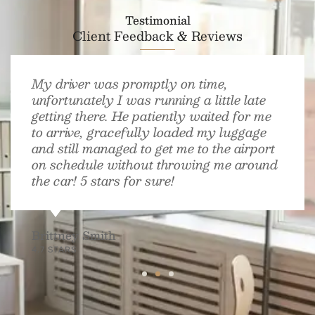
Testimonial
Client Feedback & Reviews
My driver was promptly on time,
unfortunately I was running a little late
getting there. He patiently waited for me
to arrive, gracefully loaded my luggage
and still managed to get me to the airport
on schedule without throwing me around
the car! 5 stars for sure!
Brittney Smith
4.7 STARS