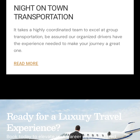
NIGHT ON TOWN
TRANSPORTATION
It takes a highly coordinated team to excel at group
transportation, be assured our organized drivers have
the experience needed to make your journey a great
one.
READ MORE
Ready for a Luxury Travel
Experience?
Book today to elevate your career with dedicated