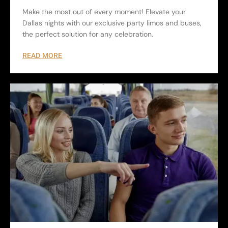
Make the most out of every moment! Elevate your
Dallas nights with our exclusive party limos and buses,
the perfect solution for any celebration.
READ MORE