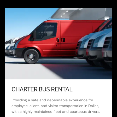
CHARTER BUS RENTAL
Providing a safe and dependable experience for
employee, client, and visitor transportation in Dallas;
with a highly maintained fleet and courteous drivers.