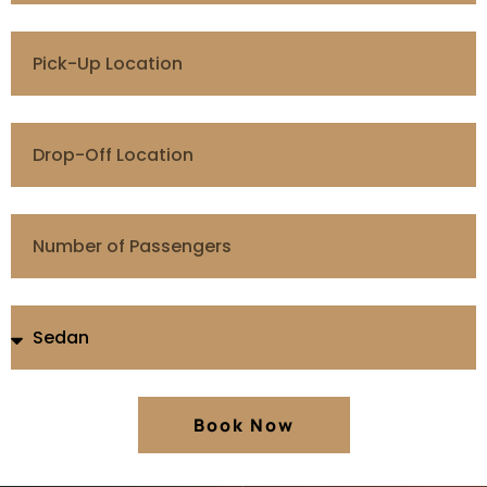
Book Now