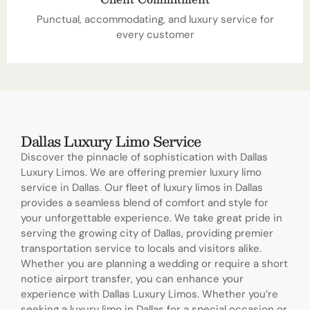
Punctual, accommodating, and luxury service for
every customer
Dallas Luxury Limo Service
Discover the pinnacle of sophistication with Dallas
Luxury Limos. We are offering premier luxury limo
service in Dallas. Our fleet of luxury limos in Dallas
provides a seamless blend of comfort and style for
your unforgettable experience. We take great pride in
serving the growing city of Dallas, providing premier
transportation service to locals and visitors alike.
Whether you are planning a wedding or require a short
notice airport transfer, you can enhance your
experience with Dallas Luxury Limos. Whether you’re
seeking a luxury limo in Dallas for a special occasion or