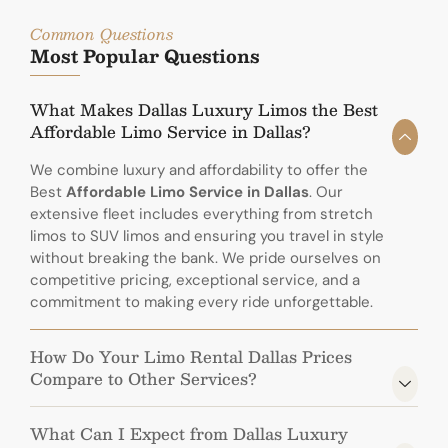
Common Questions
Most Popular Questions
What Makes Dallas Luxury Limos the Best
Affordable Limo Service in Dallas?
We combine luxury and affordability to offer the
Best
Affordable Limo Service in Dallas
. Our
extensive fleet includes everything from stretch
limos to SUV limos and ensuring you travel in style
without breaking the bank. We pride ourselves on
competitive pricing, exceptional service, and a
commitment to making every ride unforgettable.
How Do Your Limo Rental Dallas Prices
Compare to Other Services?
What Can I Expect from Dallas Luxury