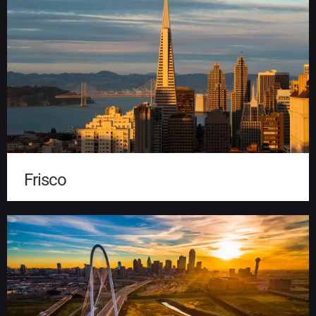
Frisco