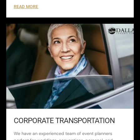
READ MORE
CORPORATE TRANSPORTATION
We have an experienced team of event planners