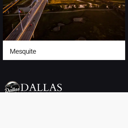
Mesquite
Dallas Luxury Limo Service is your premier choice for weddings,
proms, airport transfers, and more. We offer a wide selection of
vehicles, including limousines, SUVs, sedans, charter buses,
sprinter vans, party buses, and private town cars. Enjoy reliable
pickup and drop-off services throughout Dallas, TX at affordable