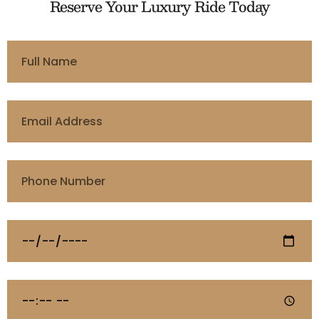
Reserve Your Luxury Ride Today