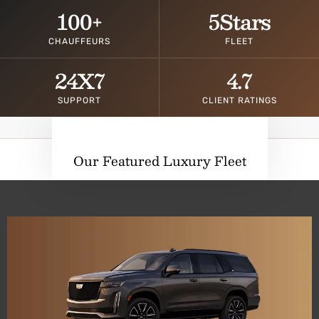
100
+
5
Stars
CHAUFFEURS
FLEET
24
X7
4.7
SUPPORT
CLIENT RATINGS
Our Featured Luxury Fleet