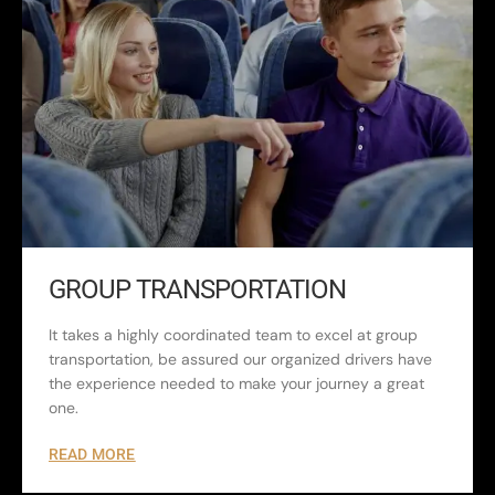
GROUP TRANSPORTATION
It takes a highly coordinated team to excel at group
transportation, be assured our organized drivers have
the experience needed to make your journey a great
one.
READ MORE