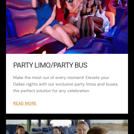
PARTY LIMO/PARTY BUS
Make the most out of every moment! Elevate your
Dallas nights with our exclusive party limos and buses,
the perfect solution for any celebration.
READ MORE