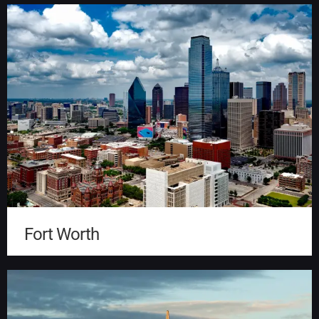
Fort Worth