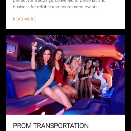
perfect for weddings, conventions, personal, and
business for reliable and coordinated events.
READ MORE
PROM TRANSPORTATION