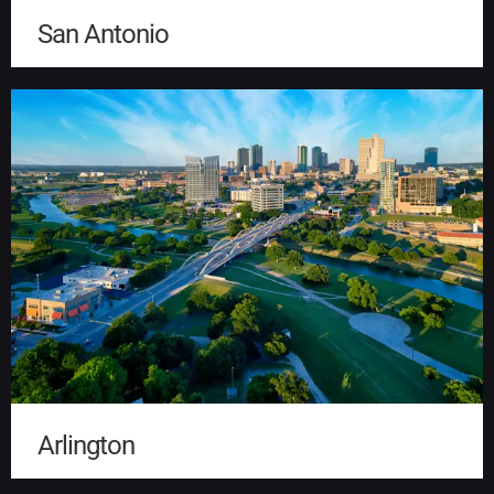
San Antonio
Arlington