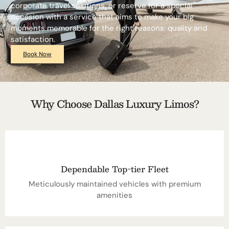
corporate travel solutions, or reserve for a special
occasion with a service that aims to make your big
moments memorable for the right reasons: quality and
satisfaction.
Book Now
Why Choose Dallas Luxury Limos?
Dependable Top-tier Fleet
Meticulously maintained vehicles with premium
amenities