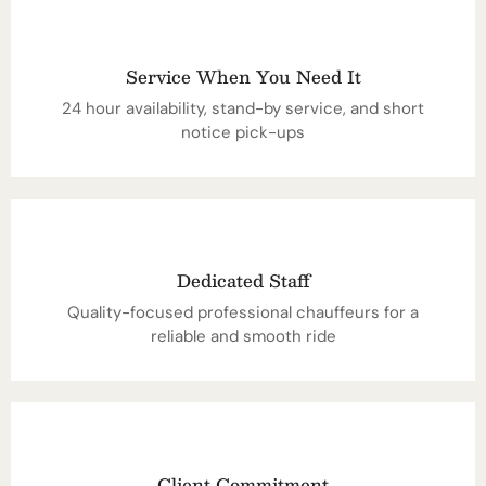
Service When You Need It
24 hour availability, stand-by service, and short
notice pick-ups
Dedicated Staff
Quality-focused professional chauffeurs for a
reliable and smooth ride
Client Commitment