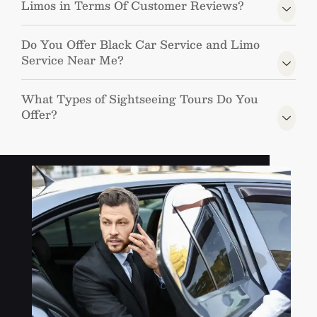
Limos in Terms Of Customer Reviews?
Do You Offer Black Car Service and Limo
Service Near Me?
What Types of Sightseeing Tours Do You
Offer?