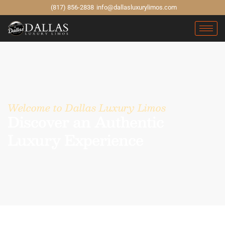
(817) 856-2838
info@dallasluxurylimos.com
Welcome to Dallas Luxury Limos
Discover an Authentic
Luxury Experience