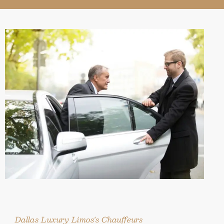
Dallas Luxury Limos's Chauffeurs