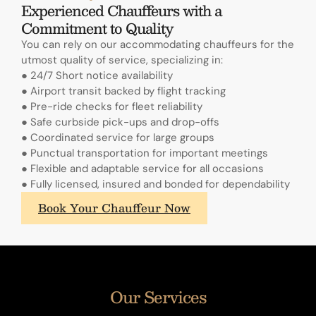
Experienced Chauffeurs with a
Commitment to Quality
You can rely on our accommodating chauffeurs for the
utmost quality of service, specializing in:
● 24/7 Short notice availability
● Airport transit backed by flight tracking
● Pre-ride checks for fleet reliability
● Safe curbside pick-ups and drop-offs
● Coordinated service for large groups
● Punctual transportation for important meetings
● Flexible and adaptable service for all occasions
● Fully licensed, insured and bonded for dependability
What
Book Your Chauffeur Now
sets
A.
Lange
&
Sohne's
Our Services
annual
calendars