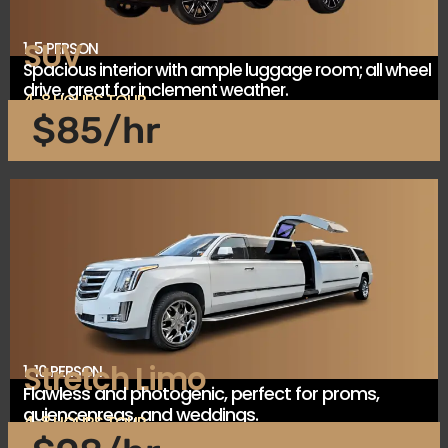
SUV
1-5 PERSON
Spacious interior with ample luggage room; all wheel
drive, great for inclement weather.
4-8 HOURS TOUR
$85/hr
Stretch Limo
1-10 PERSON
Flawless and photogenic, perfect for proms,
quiencenreas, and weddings.
4-8 HOURS TOUR