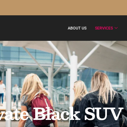
ABOUT US
SERVICES
vate Black SUV