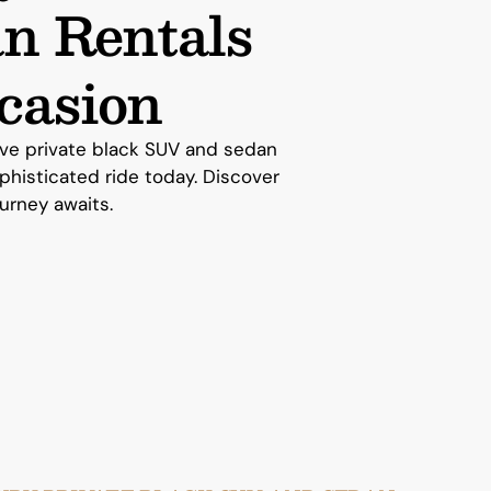
n Rentals
casion
sive private black SUV and sedan
ophisticated ride today. Discover
ourney awaits.