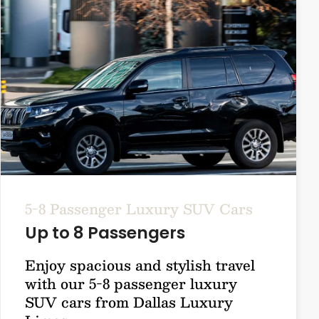
5-8 Passenger Luxury SUV Cars
Up to 8 Passengers
Enjoy spacious and stylish travel
with our 5-8 passenger luxury
SUV cars from Dallas Luxury