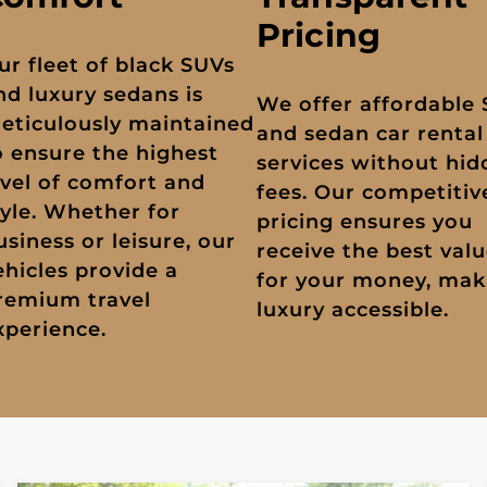
Pricing
ur fleet of black SUVs
nd luxury sedans is
We offer affordable
eticulously maintained
and sedan car rental
o ensure the highest
services without hi
evel of comfort and
fees. Our competitiv
tyle. Whether for
pricing ensures you
usiness or leisure, our
receive the best val
ehicles provide a
for your money, mak
remium travel
luxury accessible.
xperience.