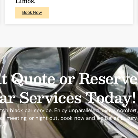
Limos.
Book Now
t Quote or Reserv
ar Services Today!
h black car service. Enjoy unparalleled luxury, comfort, a
ness meeting, or night out, book now and let Dallas Luxur
ay!