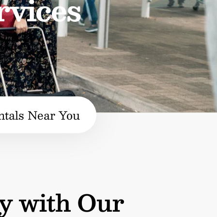
rvices
ntals Near You
y with Our