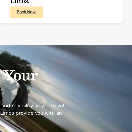
Limos.
Book Now
e Your
nd reliability as you travel
y Limos provide you with an