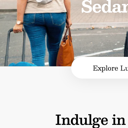
Sedan
Explore L
Indulge i