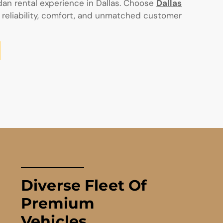
an rental experience in Dallas. Choose
Dallas
 reliability, comfort, and unmatched customer
Diverse Fleet Of
Premium
Vehicles