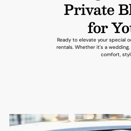
Private 
for Y
Ready to elevate your special o
rentals. Whether it's a wedding,
comfort, styl