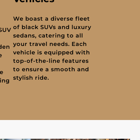
We boast a diverse fleet
of black SUVs and luxury
 SUV
sedans, catering to all
your travel needs. Each
dden
vehicle is equipped with
e
top-of-the-line features
to ensure a smooth and
ue
stylish ride.
ing