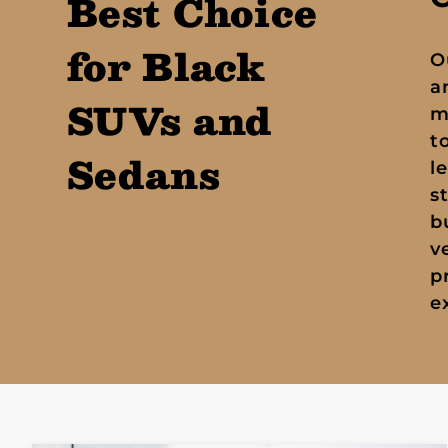
Best Choice
for Black
O
a
SUVs and
m
t
Sedans
l
s
b
v
p
e