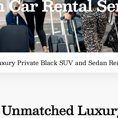
 Car Rental Se
uxury Private Black SUV and Sedan Re
n Unmatched Luxur