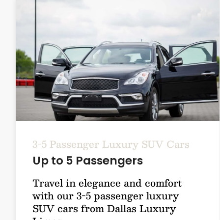
3-5 Passenger Luxury SUV Cars
Up to 5 Passengers
Travel in elegance and comfort
with our 3-5 passenger luxury
SUV cars from Dallas Luxury