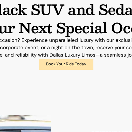
Black SUV and Seda
our Next Special Oc
ccasion? Experience unparalleled luxury with our exclu
 corporate event, or a night on the town, reserve your s
e, and reliability with Dallas Luxury Limos—a seamless j
Book Your Ride Today