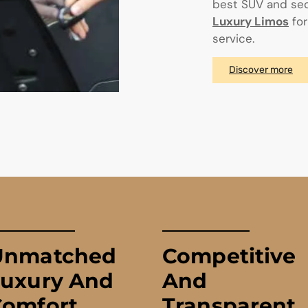
best SUV and sed
Luxury Limos
for
service.
Discover more
Unmatched
Competitive
Luxury And
And
Comfort
Transparent