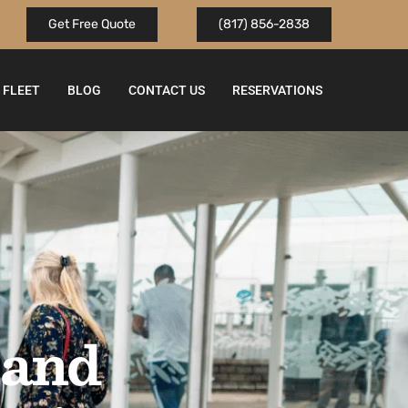
Get Free Quote
(817) 856-2838
FLEET
BLOG
CONTACT US
RESERVATIONS
 and