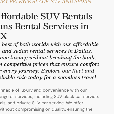
URY PRIVATE BLACK SUV AND SEDAN
ffordable SUV Rentals
ns Rental Services in
TX
 best of both worlds with our affordable
 and sedan rental services in Dallas,
nce luxury without breaking the bank,
m competitive prices that ensure comfort
r every journey. Explore our fleet and
liable ride today for a seamless travel
innacle of luxury and convenience with our
ge of services, including SUV black car service,
als, and private SUV car service. We offer
without compromising on quality, ensuring the