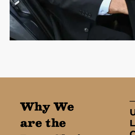
Why We
are the