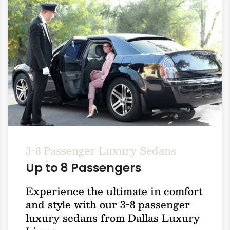
3-8 Passenger Luxury Sedans
Up to 8 Passengers
Experience the ultimate in comfort
and style with our 3-8 passenger
luxury sedans from Dallas Luxury