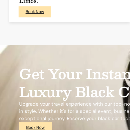
Limos.
Book Now
Get Your Instan
Luxury Black C
Upgrade your travel experience with our top-notc
in style. Whether it's for a special event, busi
exceptional journey. Reserve your black car tod
Book Now