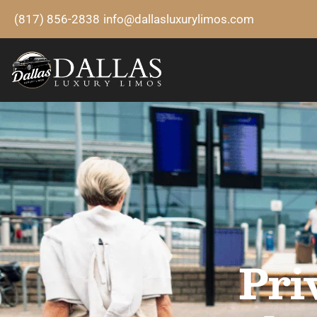
(817) 856-2838
info@dallasluxurylimos.com
Pri