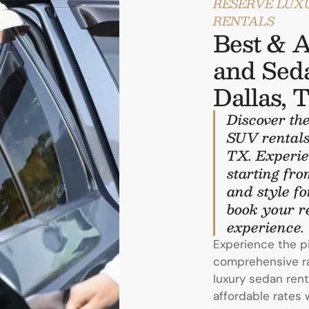
RESERVE LUX
RENTALS
Best & A
and Seda
Dallas, 
Discover the
SUV rentals
TX. Experie
starting fro
and style fo
book your re
experience.
Experience the p
comprehensive ran
luxury sedan rent
affordable rates 