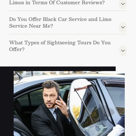
Limos in Terms Of Customer Reviews?
Do You Offer Black Car Service and Limo
Service Near Me?
What Types of Sightseeing Tours Do You
Offer?