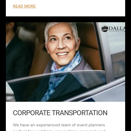
READ MORE
CORPORATE TRANSPORTATION
We have an experienced team of event planners