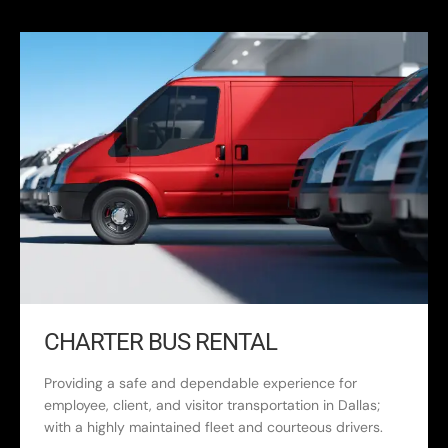
CHARTER BUS RENTAL
Providing a safe and dependable experience for
employee, client, and visitor transportation in Dallas;
with a highly maintained fleet and courteous drivers.