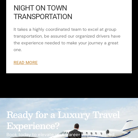
NIGHT ON TOWN
TRANSPORTATION
It takes a highly coordinated team to excel at group
transportation, be assured our organized drivers have
the experience needed to make your journey a great
one.
READ MORE
Ready for a Luxury Travel
Experience?
Book today to elevate your career with dedicated