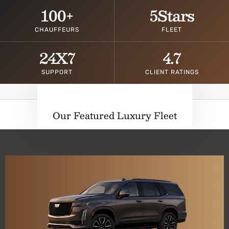
100
+
5
Stars
CHAUFFEURS
FLEET
24
X7
4.7
SUPPORT
CLIENT RATINGS
Our Featured Luxury Fleet