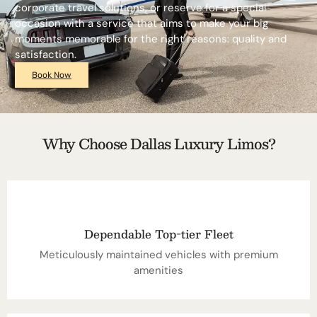
corporate travel solutions, or reserve for a special
occasion with a service that aims to make your big
moments memorable for the right reasons: quality and
satisfaction.
Book Now
Why Choose Dallas Luxury Limos?
Dependable Top-tier Fleet
Meticulously maintained vehicles with premium
amenities