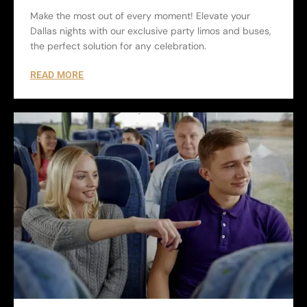
Make the most out of every moment! Elevate your
Dallas nights with our exclusive party limos and buses,
the perfect solution for any celebration.
READ MORE