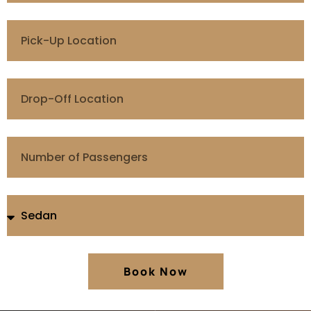
Book Now