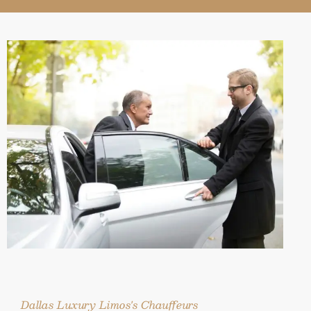
Dallas Luxury Limos's Chauffeurs