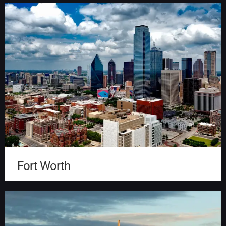
Fort Worth