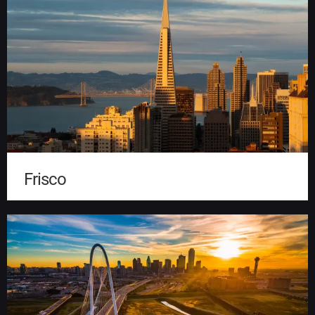
Frisco