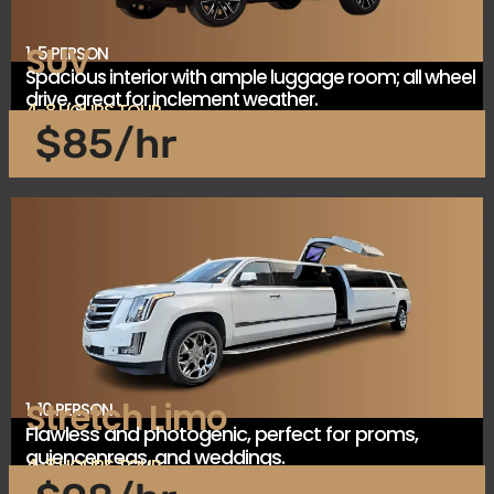
SUV
1-5 PERSON
Spacious interior with ample luggage room; all wheel
drive, great for inclement weather.
4-8 HOURS TOUR
$85/hr
Stretch Limo
1-10 PERSON
Flawless and photogenic, perfect for proms,
quiencenreas, and weddings.
4-8 HOURS TOUR