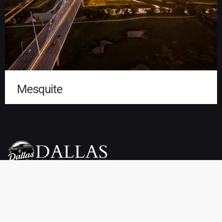
Mesquite
Dallas Luxury Limo Service is your premier choice for weddings,
proms, airport transfers, and more. We offer a wide selection of
vehicles, including limousines, SUVs, sedans, charter buses,
sprinter vans, party buses, and private town cars. Enjoy reliable
pickup and drop-off services throughout Dallas, TX at affordable