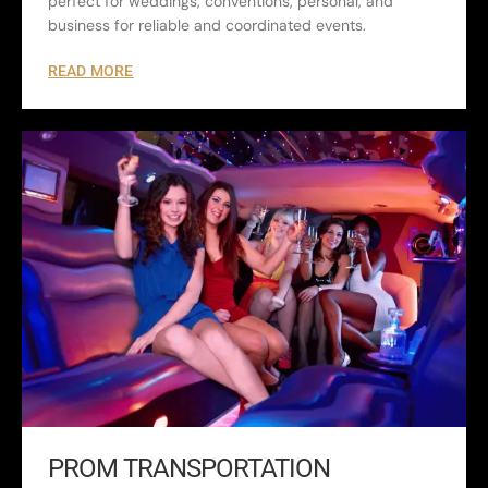
perfect for weddings, conventions, personal, and
business for reliable and coordinated events.
READ MORE
PROM TRANSPORTATION