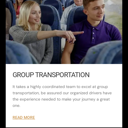
GROUP TRANSPORTATION
It takes a highly coordinated team to excel at group
transportation, be assured our organized drivers have
the experience needed to make your journey a great
one.
READ MORE