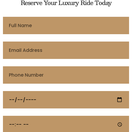
Reserve Your Luxury Ride Today