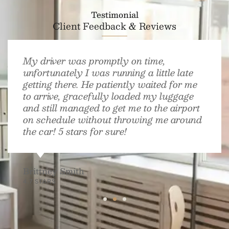
Testimonial
Client Feedback & Reviews
My driver was promptly on time,
unfortunately I was running a little late
getting there. He patiently waited for me
to arrive, gracefully loaded my luggage
and still managed to get me to the airport
on schedule without throwing me around
the car! 5 stars for sure!
Brittney Smith
4.7 STARS