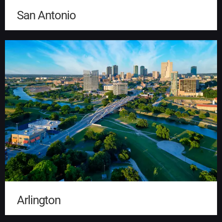
San Antonio
Arlington