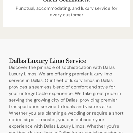
Punctual, accommodating, and luxury service for
every customer
Dallas Luxury Limo Service
Discover the pinnacle of sophistication with Dallas
Luxury Limos. We are offering premier luxury limo
service in Dallas. Our fleet of luxury limos in Dallas
provides a seamless blend of comfort and style for
your unforgettable experience. We take great pride in
serving the growing city of Dallas, providing premier
transportation service to locals and visitors alike.
Whether you are planning a wedding or require a short
notice airport transfer, you can enhance your
experience with Dallas Luxury Limos. Whether you’re
seeking a luxury limo in Dallas for a special occasion or