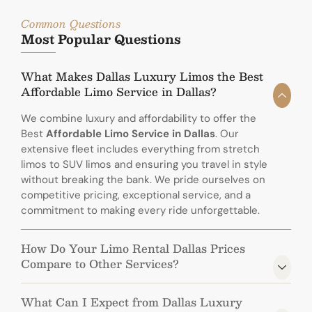
Common Questions
Most Popular Questions
What Makes Dallas Luxury Limos the Best
Affordable Limo Service in Dallas?
We combine luxury and affordability to offer the
Best
Affordable Limo Service in Dallas
. Our
extensive fleet includes everything from stretch
limos to SUV limos and ensuring you travel in style
without breaking the bank. We pride ourselves on
competitive pricing, exceptional service, and a
commitment to making every ride unforgettable.
How Do Your Limo Rental Dallas Prices
Compare to Other Services?
What Can I Expect from Dallas Luxury