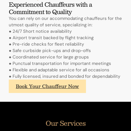
Experienced Chauffeurs with a
Commitment to Quality
You can rely on our accommodating chauffeurs for the
utmost quality of service, specializing in:
● 24/7 Short notice availability
● Airport transit backed by flight tracking
● Pre-ride checks for fleet reliability
● Safe curbside pick-ups and drop-offs
● Coordinated service for large groups
● Punctual transportation for important meetings
● Flexible and adaptable service for all occasions
● Fully licensed, insured and bonded for dependability
What
Book Your Chauffeur Now
sets
A.
Lange
&
Sohne's
Our Services
annual
calendars