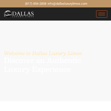
(817) 856-2838
info@dallasluxurylimos.com
Welcome to Dallas Luxury Limos
Discover an Authentic
Luxury Experience