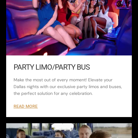
PARTY LIMO/PARTY BUS
Make the most out of every moment! Elevate your
Dallas nights with our exclusive party limos and buses,
the perfect solution for any celebration.
READ MORE