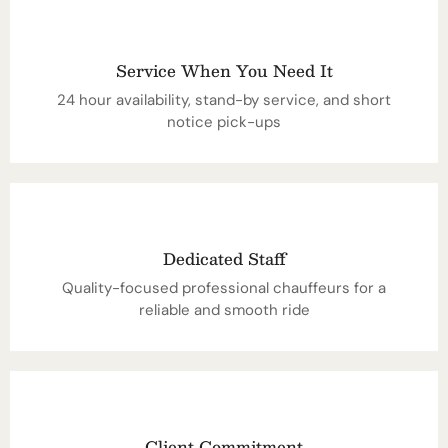
Service When You Need It
24 hour availability, stand-by service, and short
notice pick-ups
Dedicated Staff
Quality-focused professional chauffeurs for a
reliable and smooth ride
Client Commitment