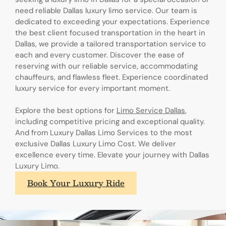
need reliable Dallas luxury limo service. Our team is
dedicated to exceeding your expectations. Experience
the best client focused transportation in the heart in
Dallas, we provide a tailored transportation service to
each and every customer. Discover the ease of
reserving with our reliable service, accommodating
chauffeurs, and flawless fleet. Experience coordinated
luxury service for every important moment.
Explore the best options for
Limo Service Dallas
,
including competitive pricing and exceptional quality.
And from Luxury Dallas Limo Services to the most
exclusive Dallas Luxury Limo Cost. We deliver
excellence every time. Elevate your journey with Dallas
Luxury Limo.
Book Your Luxury Ride