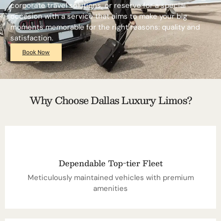
corporate travel solutions, or reserve for a special
occasion with a service that aims to make your big
moments memorable for the right reasons: quality and
satisfaction.
Book Now
Why Choose Dallas Luxury Limos?
Dependable Top-tier Fleet
Meticulously maintained vehicles with premium
amenities