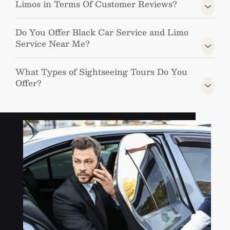
Limos in Terms Of Customer Reviews?
Do You Offer Black Car Service and Limo
Service Near Me?
What Types of Sightseeing Tours Do You
Offer?