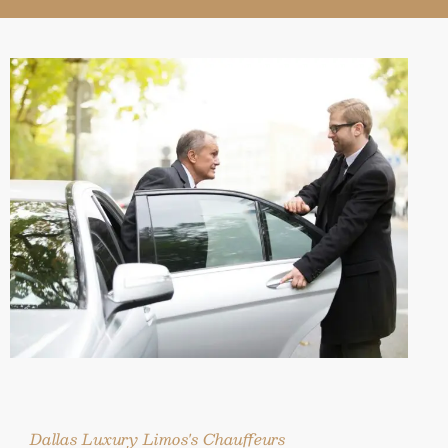
Dallas Luxury Limos's Chauffeurs