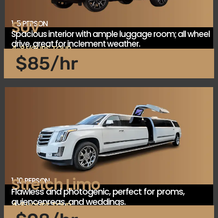
SUV
1-5 PERSON
Spacious interior with ample luggage room; all wheel
drive, great for inclement weather.
4-8 HOURS TOUR
$85/hr
Stretch Limo
1-10 PERSON
Flawless and photogenic, perfect for proms,
quiencenreas, and weddings.
4-8 HOURS TOUR