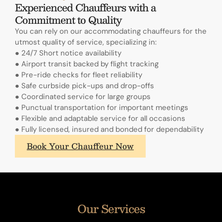
Experienced Chauffeurs with a
Commitment to Quality
You can rely on our accommodating chauffeurs for the
utmost quality of service, specializing in:
● 24/7 Short notice availability
● Airport transit backed by flight tracking
● Pre-ride checks for fleet reliability
● Safe curbside pick-ups and drop-offs
● Coordinated service for large groups
● Punctual transportation for important meetings
● Flexible and adaptable service for all occasions
● Fully licensed, insured and bonded for dependability
What
Book Your Chauffeur Now
sets
A.
Lange
&
Sohne's
Our Services
annual
calendars