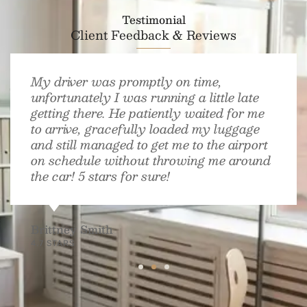
Testimonial
Client Feedback & Reviews
My driver was promptly on time,
unfortunately I was running a little late
getting there. He patiently waited for me
to arrive, gracefully loaded my luggage
and still managed to get me to the airport
on schedule without throwing me around
the car! 5 stars for sure!
Brittney Smith
4.7 STARS