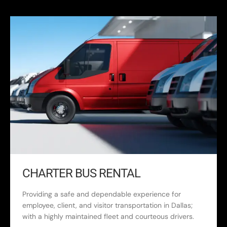
CHARTER BUS RENTAL
Providing a safe and dependable experience for
employee, client, and visitor transportation in Dallas;
with a highly maintained fleet and courteous drivers.