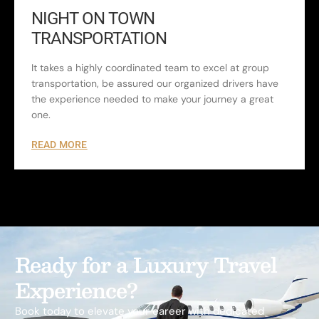
NIGHT ON TOWN
TRANSPORTATION
It takes a highly coordinated team to excel at group
transportation, be assured our organized drivers have
the experience needed to make your journey a great
one.
READ MORE
Ready for a Luxury Travel
Experience?
Book today to elevate your career with dedicated