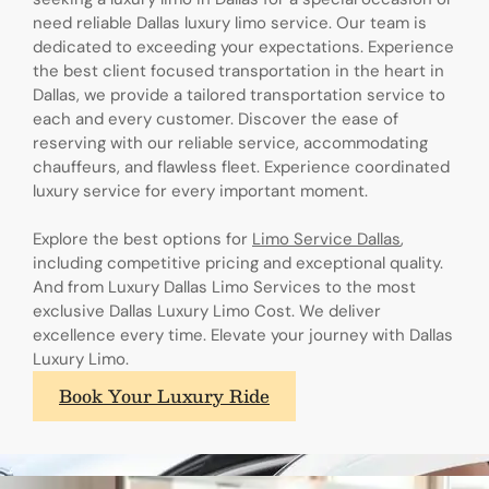
need reliable Dallas luxury limo service. Our team is
dedicated to exceeding your expectations. Experience
the best client focused transportation in the heart in
Dallas, we provide a tailored transportation service to
each and every customer. Discover the ease of
reserving with our reliable service, accommodating
chauffeurs, and flawless fleet. Experience coordinated
luxury service for every important moment.
Explore the best options for
Limo Service Dallas
,
including competitive pricing and exceptional quality.
And from Luxury Dallas Limo Services to the most
exclusive Dallas Luxury Limo Cost. We deliver
excellence every time. Elevate your journey with Dallas
Luxury Limo.
Book Your Luxury Ride