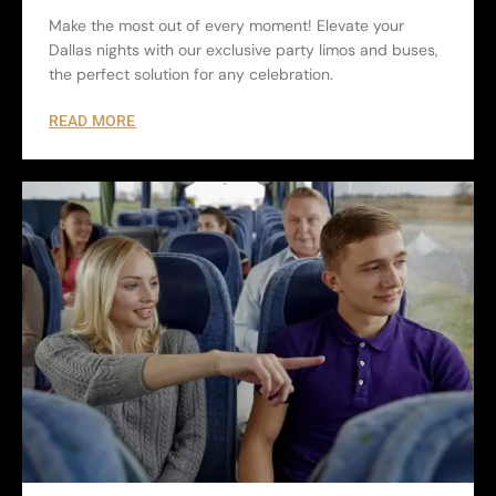
Make the most out of every moment! Elevate your
Dallas nights with our exclusive party limos and buses,
the perfect solution for any celebration.
READ MORE