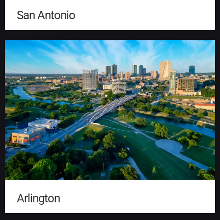
San Antonio
Arlington