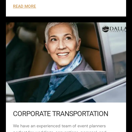
READ MORE
CORPORATE TRANSPORTATION
We have an experienced team of event planners