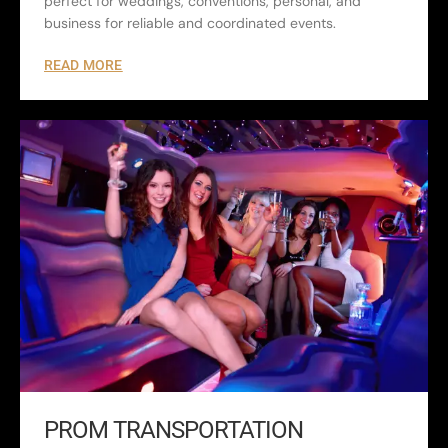
perfect for weddings, conventions, personal, and
business for reliable and coordinated events.
READ MORE
PROM TRANSPORTATION