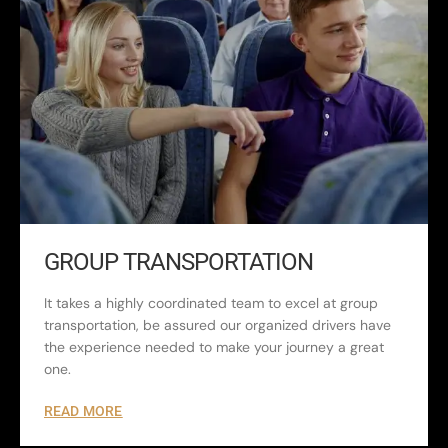
GROUP TRANSPORTATION
It takes a highly coordinated team to excel at group
transportation, be assured our organized drivers have
the experience needed to make your journey a great
one.
READ MORE