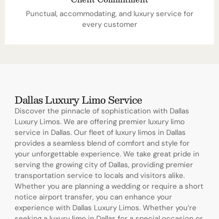
Punctual, accommodating, and luxury service for
every customer
Dallas Luxury Limo Service
Discover the pinnacle of sophistication with Dallas
Luxury Limos. We are offering premier luxury limo
service in Dallas. Our fleet of luxury limos in Dallas
provides a seamless blend of comfort and style for
your unforgettable experience. We take great pride in
serving the growing city of Dallas, providing premier
transportation service to locals and visitors alike.
Whether you are planning a wedding or require a short
notice airport transfer, you can enhance your
experience with Dallas Luxury Limos. Whether you’re
seeking a luxury limo in Dallas for a special occasion or