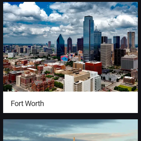
Fort Worth