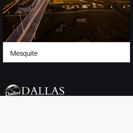
Mesquite
Dallas Luxury Limo Service is your premier choice for weddings,
proms, airport transfers, and more. We offer a wide selection of
vehicles, including limousines, SUVs, sedans, charter buses,
sprinter vans, party buses, and private town cars. Enjoy reliable
pickup and drop-off services throughout Dallas, TX at affordable