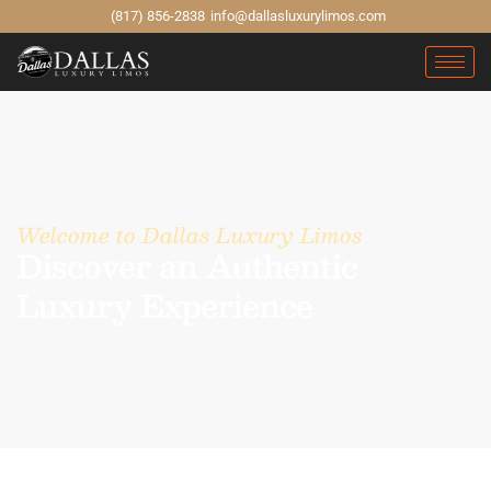
(817) 856-2838
info@dallasluxurylimos.com
Welcome to Dallas Luxury Limos
Discover an Authentic
Luxury Experience