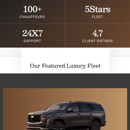
100
+
5
Stars
CHAUFFEURS
FLEET
24
X7
4.7
SUPPORT
CLIENT RATINGS
Our Featured Luxury Fleet