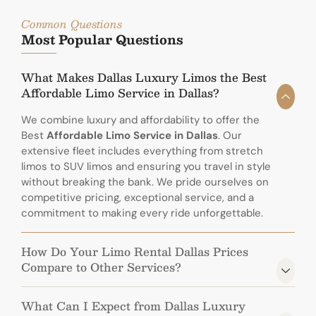
Common Questions
Most Popular Questions
What Makes Dallas Luxury Limos the Best
Affordable Limo Service in Dallas?
We combine luxury and affordability to offer the
Best
Affordable Limo Service in Dallas
. Our
extensive fleet includes everything from stretch
limos to SUV limos and ensuring you travel in style
without breaking the bank. We pride ourselves on
competitive pricing, exceptional service, and a
commitment to making every ride unforgettable.
How Do Your Limo Rental Dallas Prices
Compare to Other Services?
What Can I Expect from Dallas Luxury