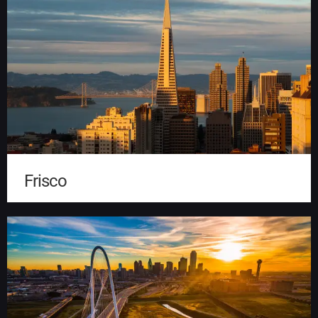
Frisco