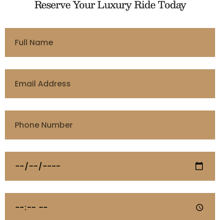
Reserve Your Luxury Ride Today