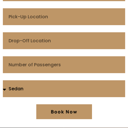
Book Now