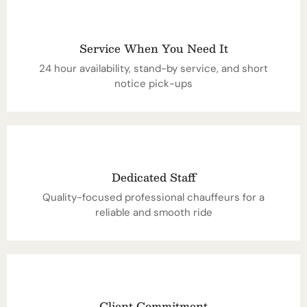
Service When You Need It
24 hour availability, stand-by service, and short
notice pick-ups
Dedicated Staff
Quality-focused professional chauffeurs for a
reliable and smooth ride
Client Commitment