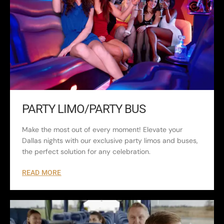
PARTY LIMO/PARTY BUS
Make the most out of every moment! Elevate your
Dallas nights with our exclusive party limos and buses,
the perfect solution for any celebration.
READ MORE