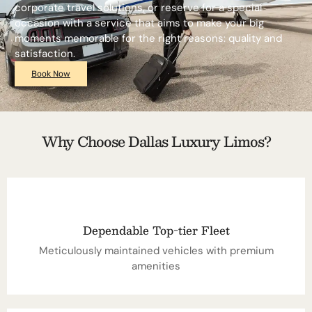
corporate travel solutions, or reserve for a special
occasion with a service that aims to make your big
moments memorable for the right reasons: quality and
satisfaction.
Book Now
Why Choose Dallas Luxury Limos?
Dependable Top-tier Fleet
Meticulously maintained vehicles with premium
amenities