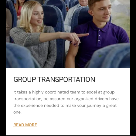
GROUP TRANSPORTATION
It takes a highly coordinated team to excel at group
transportation, be assured our organized drivers have
the experience needed to make your journey a great
one.
READ MORE