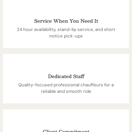
Service When You Need It
24 hour availability, stand-by service, and short
notice pick-ups
Dedicated Staff
Quality-focused professional chauffeurs for a
reliable and smooth ride
Client Commitment