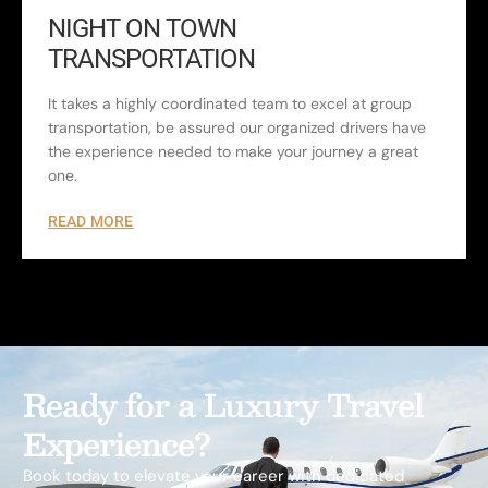
NIGHT ON TOWN
TRANSPORTATION
It takes a highly coordinated team to excel at group
transportation, be assured our organized drivers have
the experience needed to make your journey a great
one.
READ MORE
Ready for a Luxury Travel
Experience?
Book today to elevate your career with dedicated