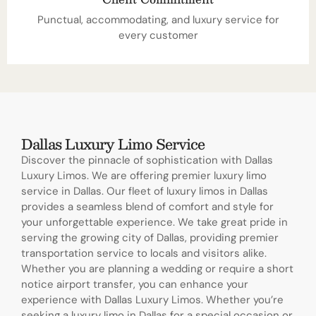
Punctual, accommodating, and luxury service for
every customer
Dallas Luxury Limo Service
Discover the pinnacle of sophistication with Dallas
Luxury Limos. We are offering premier luxury limo
service in Dallas. Our fleet of luxury limos in Dallas
provides a seamless blend of comfort and style for
your unforgettable experience. We take great pride in
serving the growing city of Dallas, providing premier
transportation service to locals and visitors alike.
Whether you are planning a wedding or require a short
notice airport transfer, you can enhance your
experience with Dallas Luxury Limos. Whether you’re
seeking a luxury limo in Dallas for a special occasion or