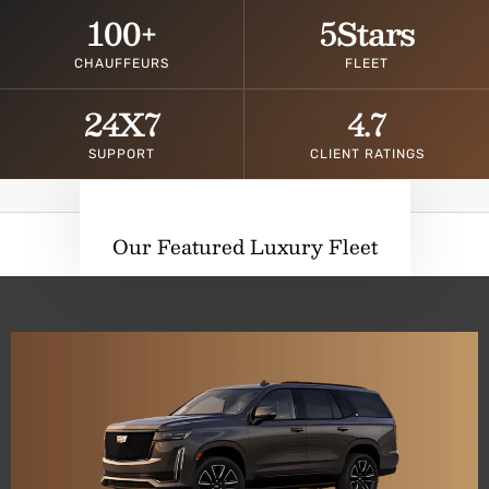
100
+
5
Stars
CHAUFFEURS
FLEET
24
X7
4.7
SUPPORT
CLIENT RATINGS
Our Featured Luxury Fleet