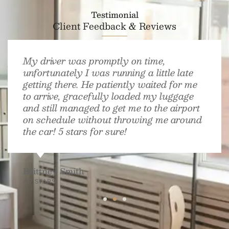
Testimonial
Client Feedback & Reviews
My driver was promptly on time,
unfortunately I was running a little late
getting there. He patiently waited for me
to arrive, gracefully loaded my luggage
and still managed to get me to the airport
on schedule without throwing me around
the car! 5 stars for sure!
Brittney Smith
4.7 STARS