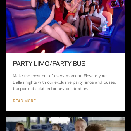
PARTY LIMO/PARTY BUS
Make the most out of every moment! Elevate your
Dallas nights with our exclusive party limos and buses,
the perfect solution for any celebration.
READ MORE