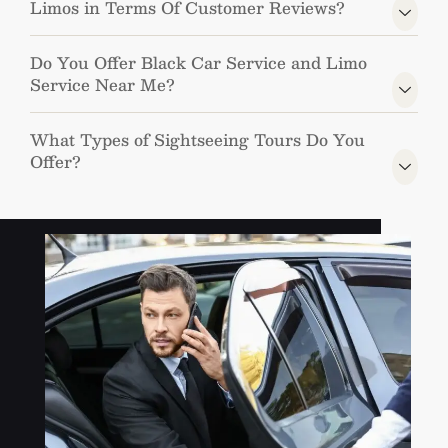
Limos in Terms Of Customer Reviews?
Do You Offer Black Car Service and Limo
Service Near Me?
What Types of Sightseeing Tours Do You
Offer?