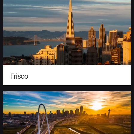
Frisco