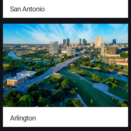
San Antonio
Arlington