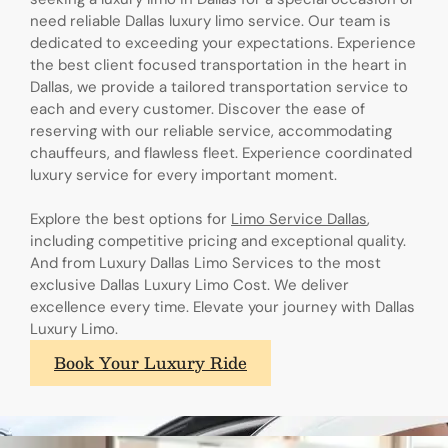
need reliable Dallas luxury limo service. Our team is
dedicated to exceeding your expectations. Experience
the best client focused transportation in the heart in
Dallas, we provide a tailored transportation service to
each and every customer. Discover the ease of
reserving with our reliable service, accommodating
chauffeurs, and flawless fleet. Experience coordinated
luxury service for every important moment.
Explore the best options for
Limo Service Dallas
,
including competitive pricing and exceptional quality.
And from Luxury Dallas Limo Services to the most
exclusive Dallas Luxury Limo Cost. We deliver
excellence every time. Elevate your journey with Dallas
Luxury Limo.
Book Your Luxury Ride