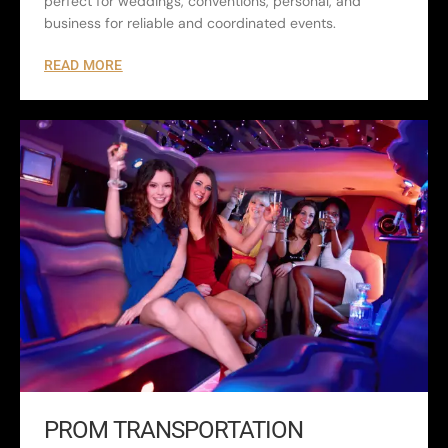
perfect for weddings, conventions, personal, and
business for reliable and coordinated events.
READ MORE
PROM TRANSPORTATION