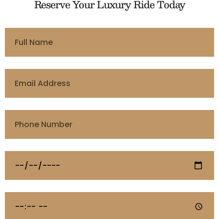
Reserve Your Luxury Ride Today