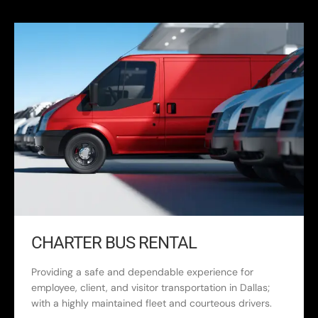
CHARTER BUS RENTAL
Providing a safe and dependable experience for
employee, client, and visitor transportation in Dallas;
with a highly maintained fleet and courteous drivers.