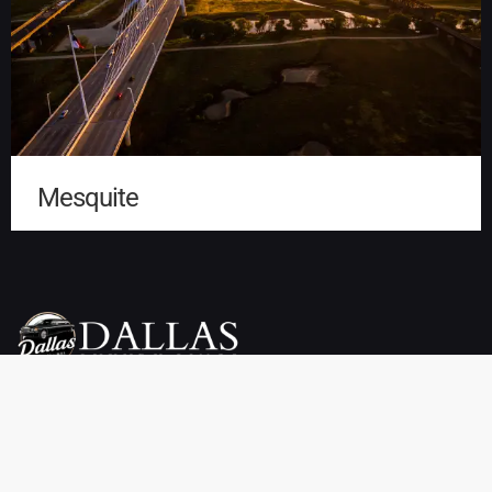
Mesquite
Dallas Luxury Limo Service is your premier choice for weddings,
proms, airport transfers, and more. We offer a wide selection of
vehicles, including limousines, SUVs, sedans, charter buses,
sprinter vans, party buses, and private town cars. Enjoy reliable
pickup and drop-off services throughout Dallas, TX at affordable