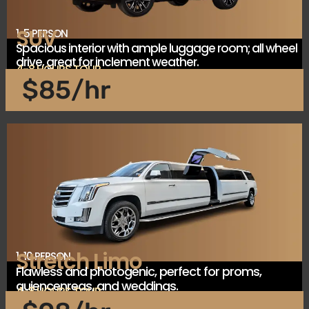
SUV
1-5 PERSON
Spacious interior with ample luggage room; all wheel
drive, great for inclement weather.
4-8 HOURS TOUR
$85/hr
Stretch Limo
1-10 PERSON
Flawless and photogenic, perfect for proms,
quiencenreas, and weddings.
4-8 HOURS TOUR