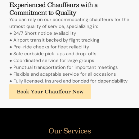
Experienced Chauffeurs with a
Commitment to Quality
You can rely on our accommodating chauffeurs for the
utmost quality of service, specializing in:
● 24/7 Short notice availability
● Airport transit backed by flight tracking
● Pre-ride checks for fleet reliability
● Safe curbside pick-ups and drop-offs
● Coordinated service for large groups
● Punctual transportation for important meetings
● Flexible and adaptable service for all occasions
● Fully licensed, insured and bonded for dependability
What
Book Your Chauffeur Now
sets
A.
Lange
&
Sohne's
Our Services
annual
calendars