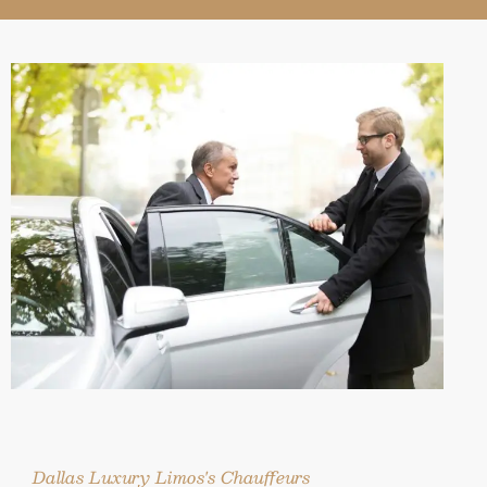
Dallas Luxury Limos's Chauffeurs