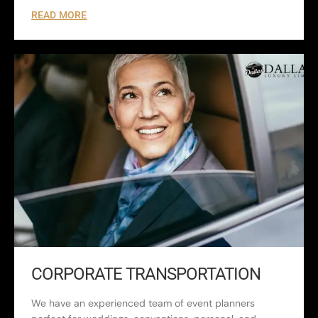
READ MORE
CORPORATE TRANSPORTATION
We have an experienced team of event planners