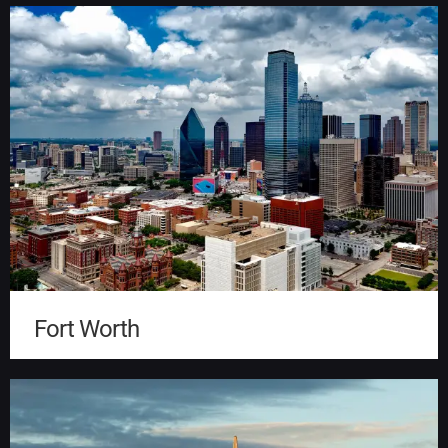
Fort Worth