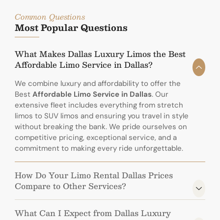
Common Questions
Most Popular Questions
What Makes Dallas Luxury Limos the Best
Affordable Limo Service in Dallas?
We combine luxury and affordability to offer the
Best
Affordable Limo Service in Dallas
. Our
extensive fleet includes everything from stretch
limos to SUV limos and ensuring you travel in style
without breaking the bank. We pride ourselves on
competitive pricing, exceptional service, and a
commitment to making every ride unforgettable.
How Do Your Limo Rental Dallas Prices
Compare to Other Services?
What Can I Expect from Dallas Luxury