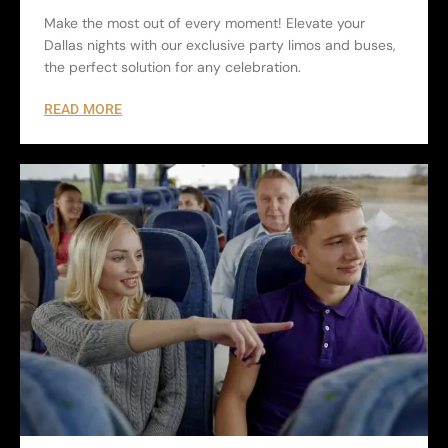
Make the most out of every moment! Elevate your
Dallas nights with our exclusive party limos and buses,
the perfect solution for any celebration.
READ MORE