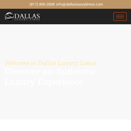
(817) 856-2838
info@dallasluxurylimos.com
Welcome to Dallas Luxury Limos
Discover an Authentic
Luxury Experience