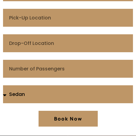
Book Now