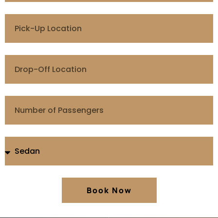
Book Now