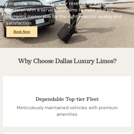
corporate travel solutions, or reserve for a special
occasion with a service that aims to make your big
moments memorable for the right reasons: quality and
satisfaction.
Book Now
Why Choose Dallas Luxury Limos?
Dependable Top-tier Fleet
Meticulously maintained vehicles with premium
amenities