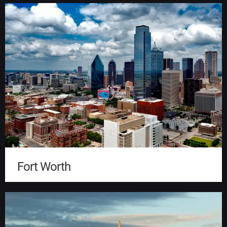
Fort Worth