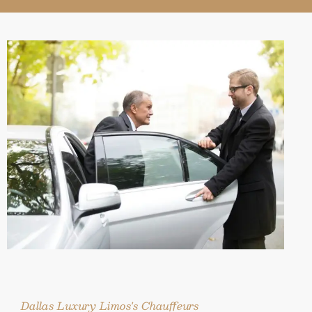
Dallas Luxury Limos's Chauffeurs