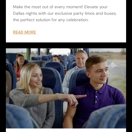
Make the most out of every moment! Elevate your
Dallas nights with our exclusive party limos and buses,
the perfect solution for any celebration.
READ MORE