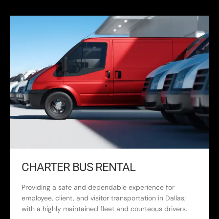
CHARTER BUS RENTAL
Providing a safe and dependable experience for
employee, client, and visitor transportation in Dallas;
with a highly maintained fleet and courteous drivers.