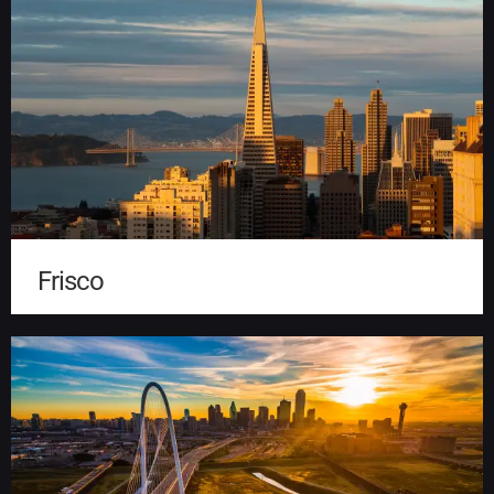
Frisco