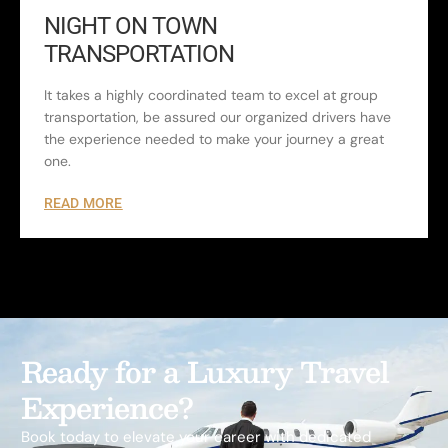
NIGHT ON TOWN
TRANSPORTATION
It takes a highly coordinated team to excel at group
transportation, be assured our organized drivers have
the experience needed to make your journey a great
one.
READ MORE
Ready for a Luxury Travel
Experience?
Book today to elevate your career with dedicated