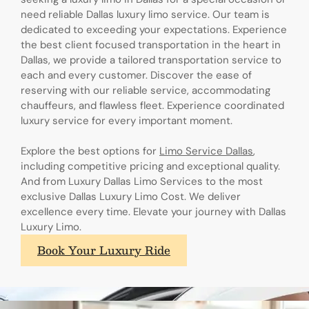
need reliable Dallas luxury limo service. Our team is
dedicated to exceeding your expectations. Experience
the best client focused transportation in the heart in
Dallas, we provide a tailored transportation service to
each and every customer. Discover the ease of
reserving with our reliable service, accommodating
chauffeurs, and flawless fleet. Experience coordinated
luxury service for every important moment.
Explore the best options for
Limo Service Dallas
,
including competitive pricing and exceptional quality.
And from Luxury Dallas Limo Services to the most
exclusive Dallas Luxury Limo Cost. We deliver
excellence every time. Elevate your journey with Dallas
Luxury Limo.
Book Your Luxury Ride