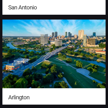
San Antonio
Arlington