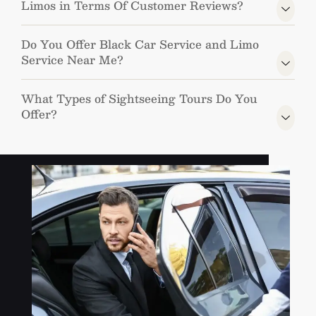
Limos in Terms Of Customer Reviews?
Do You Offer Black Car Service and Limo
Service Near Me?
What Types of Sightseeing Tours Do You
Offer?