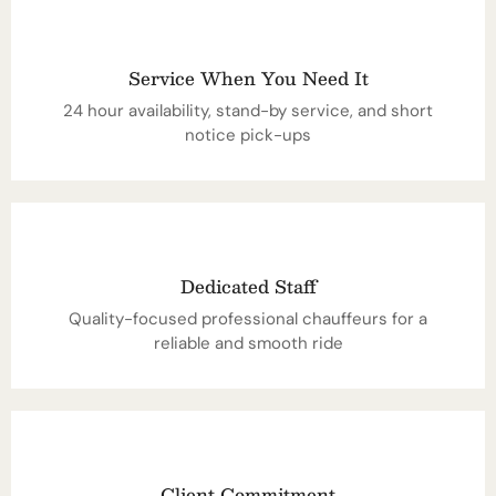
Service When You Need It
24 hour availability, stand-by service, and short
notice pick-ups
Dedicated Staff
Quality-focused professional chauffeurs for a
reliable and smooth ride
Client Commitment