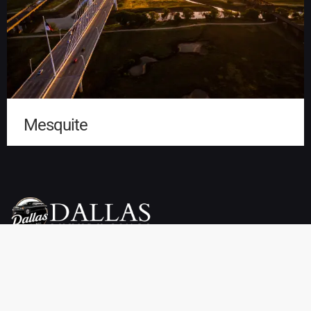
Mesquite
Dallas Luxury Limo Service is your premier choice for weddings,
proms, airport transfers, and more. We offer a wide selection of
vehicles, including limousines, SUVs, sedans, charter buses,
sprinter vans, party buses, and private town cars. Enjoy reliable
pickup and drop-off services throughout Dallas, TX at affordable