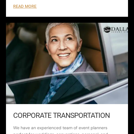
READ MORE
CORPORATE TRANSPORTATION
We have an experienced team of event planners