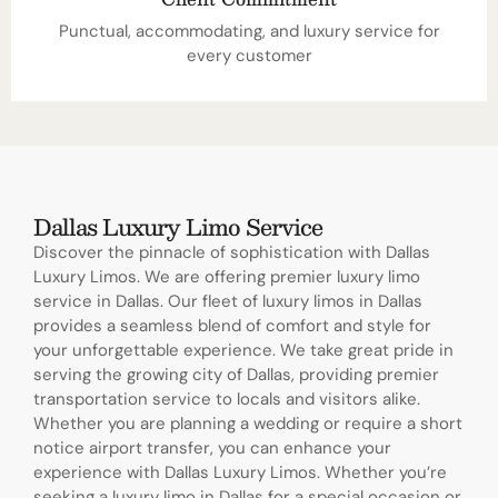
Punctual, accommodating, and luxury service for
every customer
Dallas Luxury Limo Service
Discover the pinnacle of sophistication with Dallas
Luxury Limos. We are offering premier luxury limo
service in Dallas. Our fleet of luxury limos in Dallas
provides a seamless blend of comfort and style for
your unforgettable experience. We take great pride in
serving the growing city of Dallas, providing premier
transportation service to locals and visitors alike.
Whether you are planning a wedding or require a short
notice airport transfer, you can enhance your
experience with Dallas Luxury Limos. Whether you’re
seeking a luxury limo in Dallas for a special occasion or