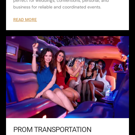
perfect for weddings, conventions, personal, and
business for reliable and coordinated events.
READ MORE
PROM TRANSPORTATION