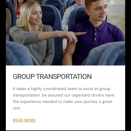
GROUP TRANSPORTATION
It takes a highly coordinated team to excel at group
transportation, be assured our organized drivers have
the experience needed to make your journey a great
one.
READ MORE