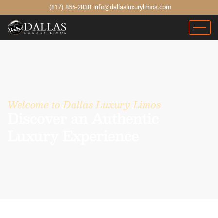
(817) 856-2838
info@dallasluxurylimos.com
Welcome to Dallas Luxury Limos
Discover an Authentic
Luxury Experience