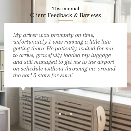
Testimonial
Client Feedback & Reviews
My driver was promptly on time,
unfortunately I was running a little late
getting there. He patiently waited for me
to arrive, gracefully loaded my luggage
and still managed to get me to the airport
on schedule without throwing me around
the car! 5 stars for sure!
Brittney Smith
4.7 STARS