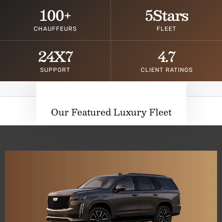
100
+
5
Stars
CHAUFFEURS
FLEET
24
X7
4.7
SUPPORT
CLIENT RATINGS
Our Featured Luxury Fleet