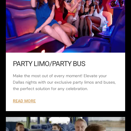
PARTY LIMO/PARTY BUS
Make the most out of every moment! Elevate your
Dallas nights with our exclusive party limos and buses,
the perfect solution for any celebration.
READ MORE