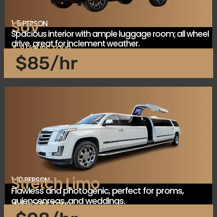
SUV
1-5 PERSON
Spacious interior with ample luggage room; all wheel
drive, great for inclement weather.
4-8 HOURS TOUR
$85/hr
Stretch Limo
1-10 PERSON
Flawless and photogenic, perfect for proms,
quiencenreas, and weddings.
4-8 HOURS TOUR