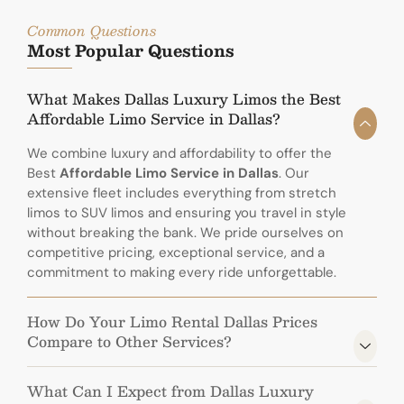
Common Questions
Most Popular Questions
What Makes Dallas Luxury Limos the Best
Affordable Limo Service in Dallas?
We combine luxury and affordability to offer the
Best
Affordable Limo Service in Dallas
. Our
extensive fleet includes everything from stretch
limos to SUV limos and ensuring you travel in style
without breaking the bank. We pride ourselves on
competitive pricing, exceptional service, and a
commitment to making every ride unforgettable.
How Do Your Limo Rental Dallas Prices
Compare to Other Services?
What Can I Expect from Dallas Luxury