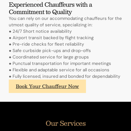
Experienced Chauffeurs with a
Commitment to Quality
You can rely on our accommodating chauffeurs for the
utmost quality of service, specializing in:
● 24/7 Short notice availability
● Airport transit backed by flight tracking
● Pre-ride checks for fleet reliability
● Safe curbside pick-ups and drop-offs
● Coordinated service for large groups
● Punctual transportation for important meetings
● Flexible and adaptable service for all occasions
● Fully licensed, insured and bonded for dependability
What
Book Your Chauffeur Now
sets
A.
Lange
&
Sohne's
Our Services
annual
calendars