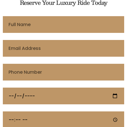
Reserve Your Luxury Ride Today