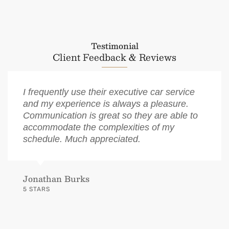
Testimonial
Client Feedback & Reviews
I frequently use their executive car service
and my experience is always a pleasure.
Communication is great so they are able to
accommodate the complexities of my
schedule. Much appreciated.
Jonathan Burks
5 STARS