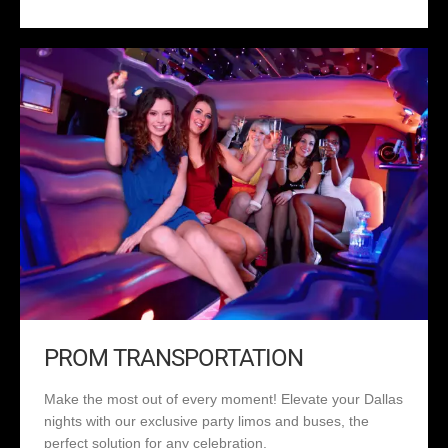
PROM TRANSPORTATION
Make the most out of every moment! Elevate your Dallas
nights with our exclusive party limos and buses, the
perfect solution for any celebration.