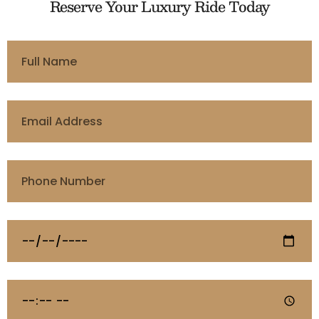
Reserve Your Luxury Ride Today