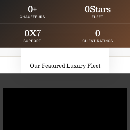
0
+
0
Stars
CHAUFFEURS
FLEET
0
X7
0
SUPPORT
CLIENT RATINGS
Our Featured Luxury Fleet