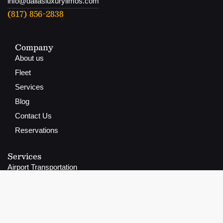
info@dallasluxurylimos.com
(817) 856-2838
Company
About us
Fleet
Services
Blog
Contact Us
Reservations
Services
Airport Transportation
Group Transportation
Wedding Transportation
Prom Transportation