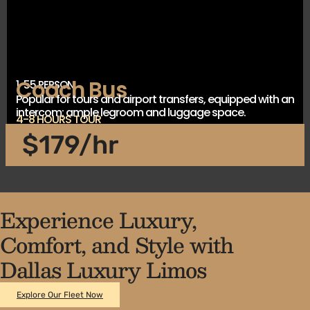
Coach Bus
1-55 PERSON
Popular for tours and airport transfers, equipped with an
intercom; ample legroom and luggage space.
4-8 HOURS TOUR
$179/hr
Experience Luxury,
Comfort, and Style with
Dallas Luxury Limos
Explore Our Fleet Now