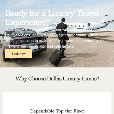
Ready for a Luxury Travel
Experience?
Book today to elevate your career with dedicated corporate
travel solutions, or reserve for a special occasion with a
service that aims to make your big moments memorable for
the right reasons: quality and satisfaction.
Book Now
Why Choose Dallas Luxury Limos?
Dependable Top-tier Fleet