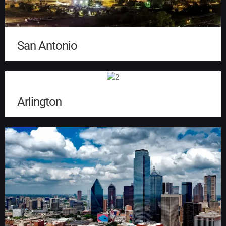
San Antonio
Arlington