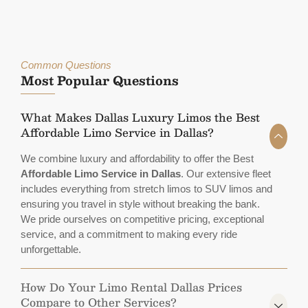
Common Questions
Most Popular Questions
What Makes Dallas Luxury Limos the Best
Affordable Limo Service in Dallas?
We combine luxury and affordability to offer the Best
Affordable Limo Service in Dallas
. Our extensive fleet
includes everything from stretch limos to SUV limos and
ensuring you travel in style without breaking the bank.
We pride ourselves on competitive pricing, exceptional
service, and a commitment to making every ride
unforgettable.
How Do Your Limo Rental Dallas Prices
Compare to Other Services?