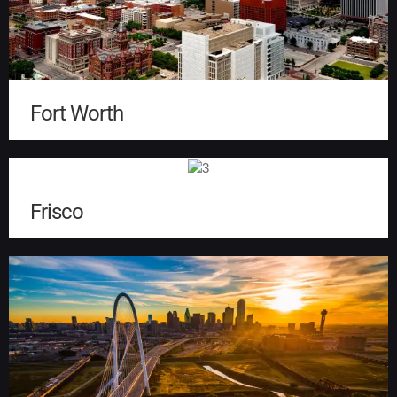
Fort Worth
Frisco