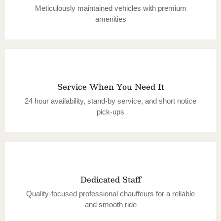
Meticulously maintained vehicles with premium
amenities
Service When You Need It
24 hour availability, stand-by service, and short notice
pick-ups
Dedicated Staff
Quality-focused professional chauffeurs for a reliable
and smooth ride