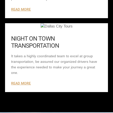
READ MORE
NIGHT ON TOWN
TRANSPORTATION
It takes a highly coordinated team to excel at group
transportation, be assured our organized drivers have
the experience needed to make your journey a great
one.
READ MORE