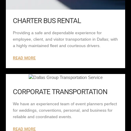
CHARTER BUS RENTAL
Providing a safe and dependable experience for
employee, client, and visitor transportation in Dallas; with
a highly maintained fleet and courteous drivers.
READ MORE
CORPORATE TRANSPORTATION
We have an experienced team of event planners perfect
for weddings, conventions, personal, and business for
reliable and coordinated events.
READ MORE