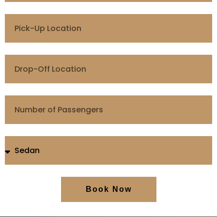
Book Now