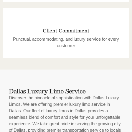
Client Commitment
Punctual, accommodating, and luxury service for every
customer
Dallas Luxury Limo Service
Discover the pinnacle of sophistication with Dallas Luxury
Limos. We are offering premier luxury limo service in
Dallas. Our fleet of luxury limos in Dallas provides a
seamless blend of comfort and style for your unforgettable
experience. We take great pride in serving the growing city
of Dallas, providing premier transportation service to locals