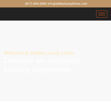
(817) 856-2838
info@dallasluxurylimos.com
Welcome to Dallas Luxury Limos
Discover an Authentic
Luxury Experience