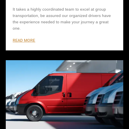
It takes a highly coordinated team to excel at group
transportation, be assured our organized drivers have
the experience needed to make your journey a great
one.
READ MORE