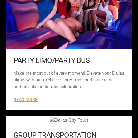
PARTY LIMO/PARTY BUS
Make the most out of every moment! Elevate your Dallas
nights with our exclusive party limos and buses, the
perfect solution for any celebration.
READ MORE
GROUP TRANSPORTATION