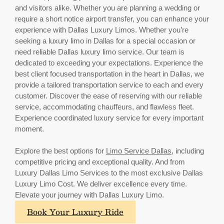
and visitors alike. Whether you are planning a wedding or
require a short notice airport transfer, you can enhance your
experience with Dallas Luxury Limos. Whether you’re
seeking a luxury limo in Dallas for a special occasion or
need reliable Dallas luxury limo service. Our team is
dedicated to exceeding your expectations. Experience the
best client focused transportation in the heart in Dallas, we
provide a tailored transportation service to each and every
customer. Discover the ease of reserving with our reliable
service, accommodating chauffeurs, and flawless fleet.
Experience coordinated luxury service for every important
moment.
Explore the best options for
Limo Service Dallas
, including
competitive pricing and exceptional quality. And from
Luxury Dallas Limo Services to the most exclusive Dallas
Luxury Limo Cost. We deliver excellence every time.
Elevate your journey with Dallas Luxury Limo.
Book Your Luxury Ride