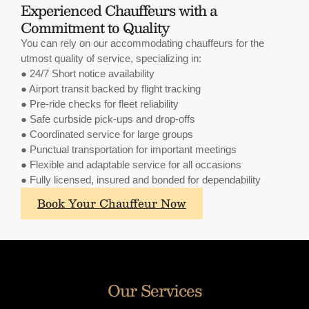
Experienced Chauffeurs with a
Commitment to Quality
You can rely on our accommodating chauffeurs for the
utmost quality of service, specializing in:
● 24/7 Short notice availability
● Airport transit backed by flight tracking
● Pre-ride checks for fleet reliability
● Safe curbside pick-ups and drop-offs
● Coordinated service for large groups
● Punctual transportation for important meetings
● Flexible and adaptable service for all occasions
● Fully licensed, insured and bonded for dependability
What
Book Your Chauffeur Now
sets
A.
Lange
&
Sohne's
Our Services
annual
calendars