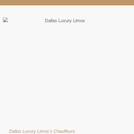
Dallas Luxury Limos's Chauffeurs