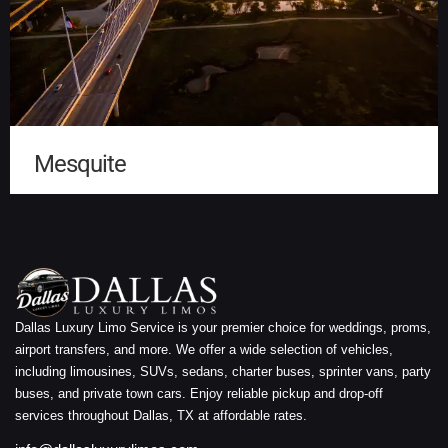
Mesquite
Dallas Luxury Limo Service is your premier choice for weddings, proms,
airport transfers, and more. We offer a wide selection of vehicles,
including limousines, SUVs, sedans, charter buses, sprinter vans, party
buses, and private town cars. Enjoy reliable pickup and drop-off
services throughout Dallas, TX at affordable rates.