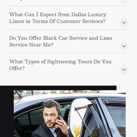
What Can I Expect from Dallas Luxury
Limos in Terms Of Customer Reviews?
Do You Offer Black Car Service and Limo
Service Near Me?
What Types of Sightseeing Tours Do You
Offer?