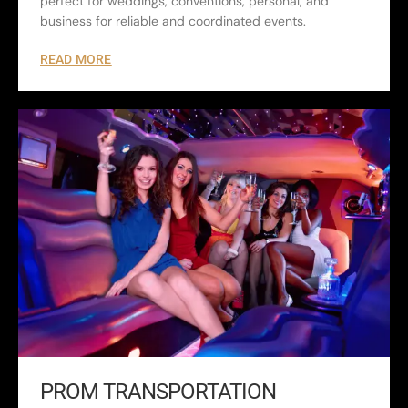
perfect for weddings, conventions, personal, and
business for reliable and coordinated events.
READ MORE
PROM TRANSPORTATION