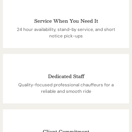
Service When You Need It
24 hour availability, stand-by service, and short
notice pick-ups
Dedicated Staff
Quality-focused professional chauffeurs for a
reliable and smooth ride
Client Commitment