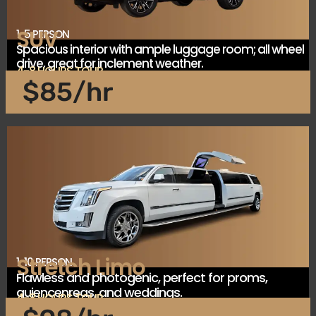
SUV
1-5 PERSON
Spacious interior with ample luggage room; all wheel
drive, great for inclement weather.
4-8 HOURS TOUR
$85/hr
Stretch Limo
1-10 PERSON
Flawless and photogenic, perfect for proms,
quiencenreas, and weddings.
4-8 HOURS TOUR