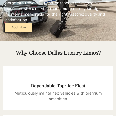
corporate travel solutions, or reserve for a special
occasion with a service that aims to make your big
moments memorable for the right reasons: quality and
satisfaction.
Book Now
Why Choose Dallas Luxury Limos?
Dependable Top-tier Fleet
Meticulously maintained vehicles with premium
amenities