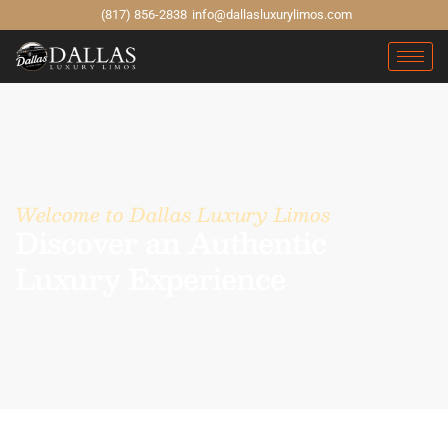
(817) 856-2838
info@dallasluxurylimos.com
Welcome to Dallas Luxury Limos
Discover an Authentic
Luxury Experience