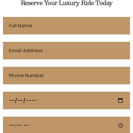
Reserve Your Luxury Ride Today