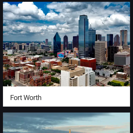
Fort Worth