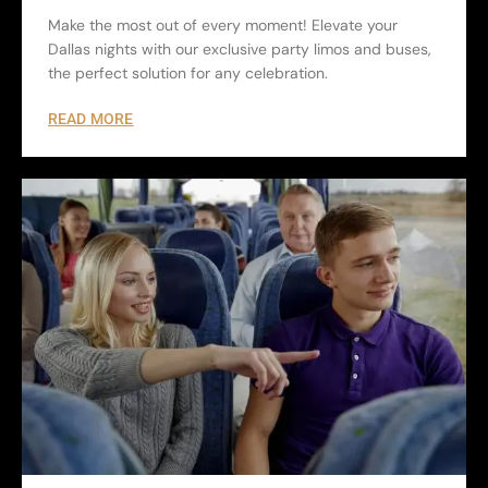
Make the most out of every moment! Elevate your
Dallas nights with our exclusive party limos and buses,
the perfect solution for any celebration.
READ MORE