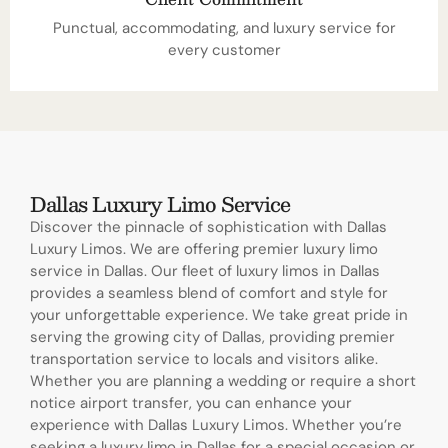
Punctual, accommodating, and luxury service for
every customer
Dallas Luxury Limo Service
Discover the pinnacle of sophistication with Dallas
Luxury Limos. We are offering premier luxury limo
service in Dallas. Our fleet of luxury limos in Dallas
provides a seamless blend of comfort and style for
your unforgettable experience. We take great pride in
serving the growing city of Dallas, providing premier
transportation service to locals and visitors alike.
Whether you are planning a wedding or require a short
notice airport transfer, you can enhance your
experience with Dallas Luxury Limos. Whether you’re
seeking a luxury limo in Dallas for a special occasion or