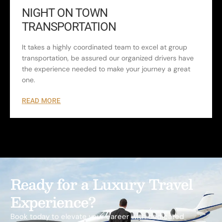
NIGHT ON TOWN
TRANSPORTATION
It takes a highly coordinated team to excel at group
transportation, be assured our organized drivers have
the experience needed to make your journey a great
one.
READ MORE
Ready for a Luxury Travel
Experience?
Book today to elevate your career with dedicated