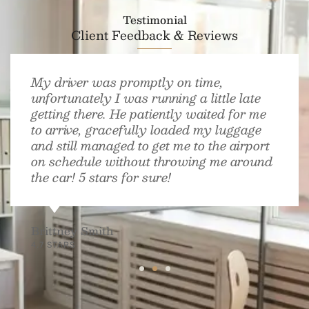
Testimonial
Client Feedback & Reviews
My driver was promptly on time,
unfortunately I was running a little late
getting there. He patiently waited for me
to arrive, gracefully loaded my luggage
and still managed to get me to the airport
on schedule without throwing me around
the car! 5 stars for sure!
Brittney Smith
4.7 STARS