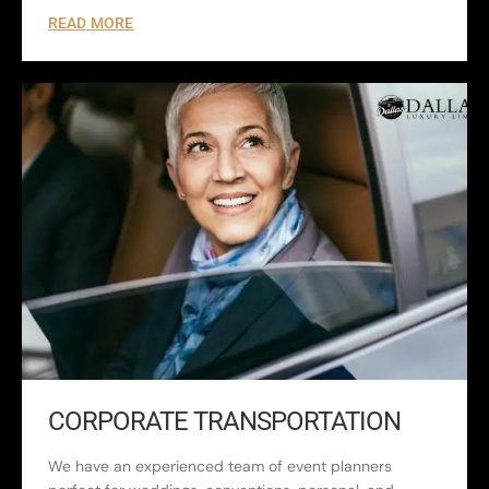
READ MORE
CORPORATE TRANSPORTATION
We have an experienced team of event planners