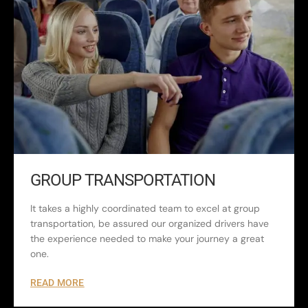
GROUP TRANSPORTATION
It takes a highly coordinated team to excel at group
transportation, be assured our organized drivers have
the experience needed to make your journey a great
one.
READ MORE