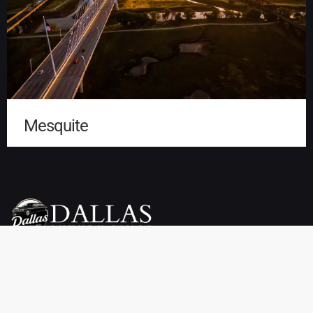
Mesquite
Dallas Luxury Limo Service is your premier choice for weddings,
proms, airport transfers, and more. We offer a wide selection of
vehicles, including limousines, SUVs, sedans, charter buses,
sprinter vans, party buses, and private town cars. Enjoy reliable
pickup and drop-off services throughout Dallas, TX at affordable