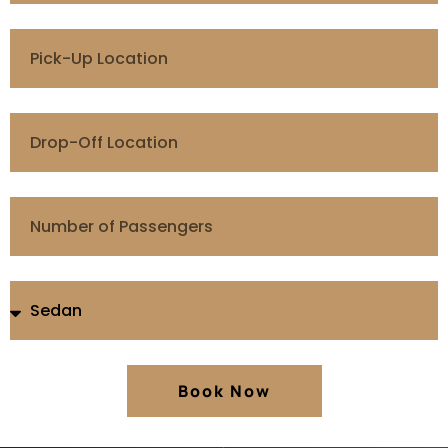
Book Now