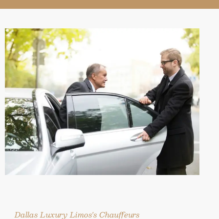
Dallas Luxury Limos's Chauffeurs