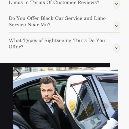
Limos in Terms Of Customer Reviews?
Do You Offer Black Car Service and Limo
Service Near Me?
What Types of Sightseeing Tours Do You
Offer?