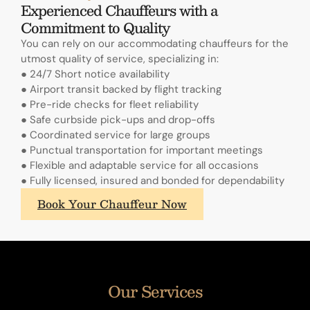
Experienced Chauffeurs with a
Commitment to Quality
You can rely on our accommodating chauffeurs for the
utmost quality of service, specializing in:
● 24/7 Short notice availability
● Airport transit backed by flight tracking
● Pre-ride checks for fleet reliability
● Safe curbside pick-ups and drop-offs
● Coordinated service for large groups
● Punctual transportation for important meetings
● Flexible and adaptable service for all occasions
● Fully licensed, insured and bonded for dependability
What
Book Your Chauffeur Now
sets
A.
Lange
&
Sohne's
Our Services
annual
calendars