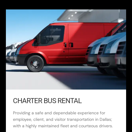
CHARTER BUS RENTAL
Providing a safe and dependable experience for
employee, client, and visitor transportation in Dallas;
with a highly maintained fleet and courteous drivers.