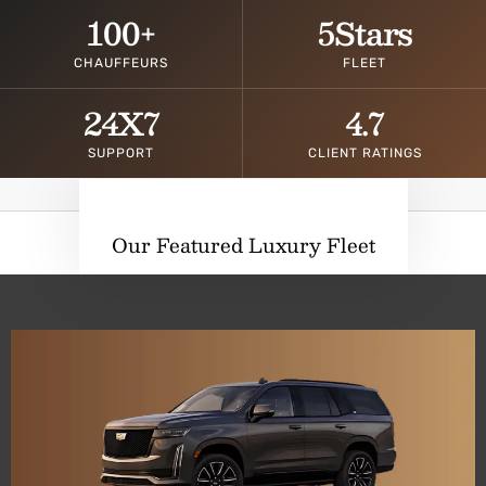
100
+
5
Stars
CHAUFFEURS
FLEET
24
X7
4.7
SUPPORT
CLIENT RATINGS
Our Featured Luxury Fleet