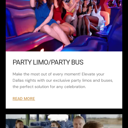
PARTY LIMO/PARTY BUS
Make the most out of every moment! Elevate your
Dallas nights with our exclusive party limos and buses,
the perfect solution for any celebration.
READ MORE