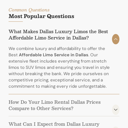
Common Questions
Most Popular Questions
What Makes Dallas Luxury Limos the Best
Affordable Limo Service in Dallas?
We combine luxury and affordability to offer the
Best
Affordable Limo Service in Dallas
. Our
extensive fleet includes everything from stretch
limos to SUV limos and ensuring you travel in style
without breaking the bank. We pride ourselves on
competitive pricing, exceptional service, and a
commitment to making every ride unforgettable.
How Do Your Limo Rental Dallas Prices
Compare to Other Services?
What Can I Expect from Dallas Luxury