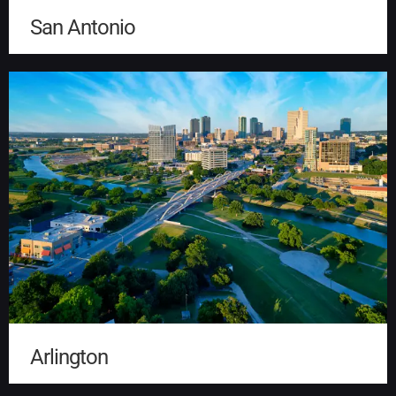
San Antonio
Arlington