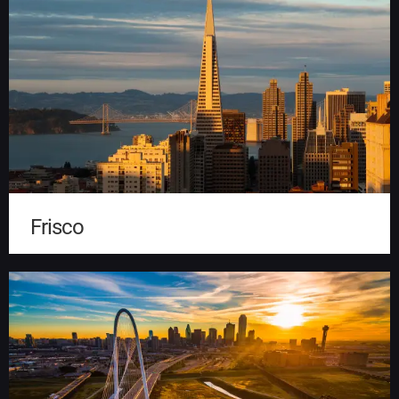
Frisco