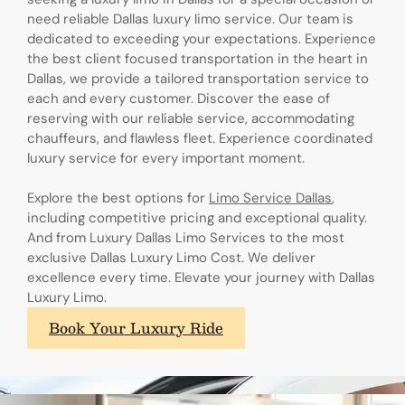
need reliable Dallas luxury limo service. Our team is
dedicated to exceeding your expectations. Experience
the best client focused transportation in the heart in
Dallas, we provide a tailored transportation service to
each and every customer. Discover the ease of
reserving with our reliable service, accommodating
chauffeurs, and flawless fleet. Experience coordinated
luxury service for every important moment.
Explore the best options for
Limo Service Dallas
,
including competitive pricing and exceptional quality.
And from Luxury Dallas Limo Services to the most
exclusive Dallas Luxury Limo Cost. We deliver
excellence every time. Elevate your journey with Dallas
Luxury Limo.
Book Your Luxury Ride