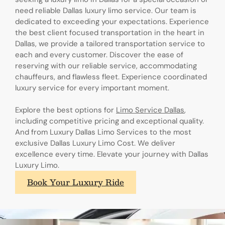
need reliable Dallas luxury limo service. Our team is
dedicated to exceeding your expectations. Experience
the best client focused transportation in the heart in
Dallas, we provide a tailored transportation service to
each and every customer. Discover the ease of
reserving with our reliable service, accommodating
chauffeurs, and flawless fleet. Experience coordinated
luxury service for every important moment.
Explore the best options for
Limo Service Dallas
,
including competitive pricing and exceptional quality.
And from Luxury Dallas Limo Services to the most
exclusive Dallas Luxury Limo Cost. We deliver
excellence every time. Elevate your journey with Dallas
Luxury Limo.
Book Your Luxury Ride