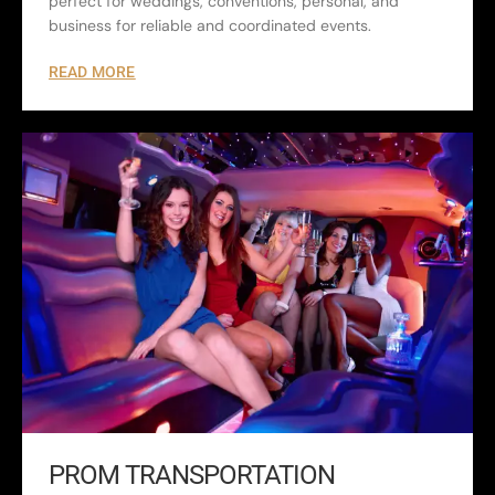
perfect for weddings, conventions, personal, and
business for reliable and coordinated events.
READ MORE
PROM TRANSPORTATION