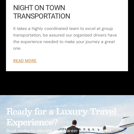
NIGHT ON TOWN
TRANSPORTATION
It takes a highly coordinated team to excel at group
transportation, be assured our organized drivers have
the experience needed to make your journey a great
one.
READ MORE
Ready for a Luxury Travel
Experience?
Book today to elevate your career with dedicated