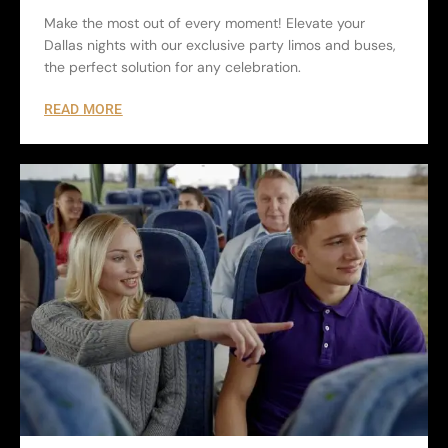
Make the most out of every moment! Elevate your
Dallas nights with our exclusive party limos and buses,
the perfect solution for any celebration.
READ MORE