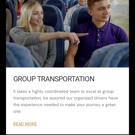
GROUP TRANSPORTATION
It takes a highly coordinated team to excel at group
transportation, be assured our organized drivers have
the experience needed to make your journey a great
one.
READ MORE