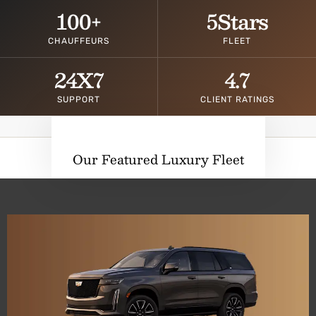
100
+
5
Stars
CHAUFFEURS
FLEET
24
X7
4.7
SUPPORT
CLIENT RATINGS
Our Featured Luxury Fleet