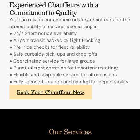
Experienced Chauffeurs with a
Commitment to Quality
You can rely on our accommodating chauffeurs for the
utmost quality of service, specializing in:
● 24/7 Short notice availability
● Airport transit backed by flight tracking
● Pre-ride checks for fleet reliability
● Safe curbside pick-ups and drop-offs
● Coordinated service for large groups
● Punctual transportation for important meetings
● Flexible and adaptable service for all occasions
● Fully licensed, insured and bonded for dependability
What
Book Your Chauffeur Now
sets
A.
Lange
&
Sohne's
Our Services
annual
calendars