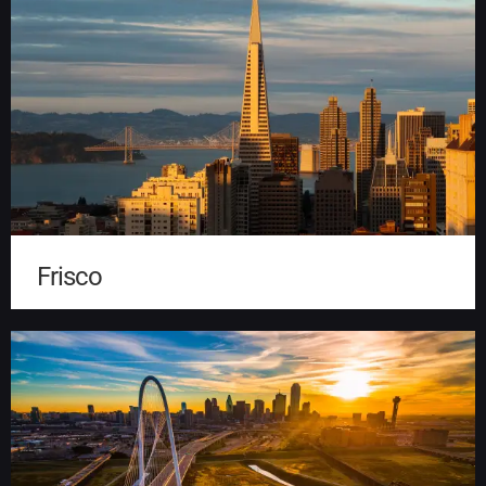
Frisco