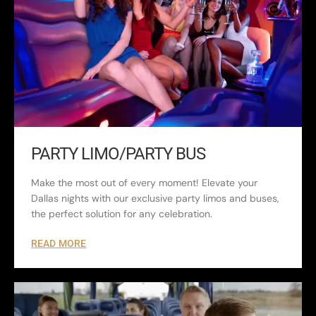
PARTY LIMO/PARTY BUS
Make the most out of every moment! Elevate your
Dallas nights with our exclusive party limos and buses,
the perfect solution for any celebration.
READ MORE