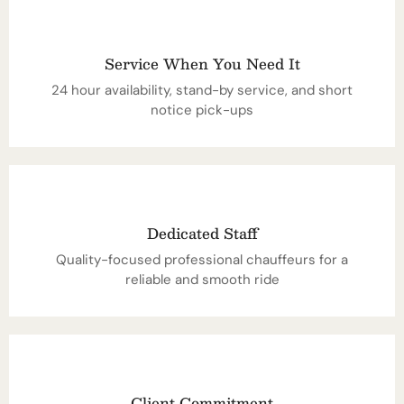
Service When You Need It
24 hour availability, stand-by service, and short
notice pick-ups
Dedicated Staff
Quality-focused professional chauffeurs for a
reliable and smooth ride
Client Commitment