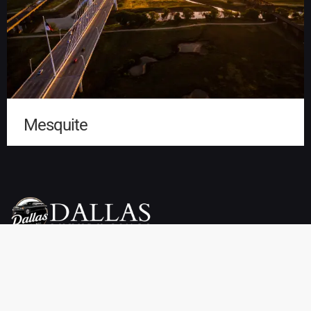
Mesquite
Dallas Luxury Limo Service is your premier choice for weddings,
proms, airport transfers, and more. We offer a wide selection of
vehicles, including limousines, SUVs, sedans, charter buses,
sprinter vans, party buses, and private town cars. Enjoy reliable
pickup and drop-off services throughout Dallas, TX at affordable