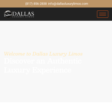
(817) 856-2838
info@dallasluxurylimos.com
Welcome to Dallas Luxury Limos
Discover an Authentic
Luxury Experience