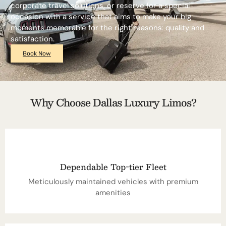
corporate travel solutions, or reserve for a special
occasion with a service that aims to make your big
moments memorable for the right reasons: quality and
satisfaction.
Book Now
Why Choose Dallas Luxury Limos?
Dependable Top-tier Fleet
Meticulously maintained vehicles with premium
amenities