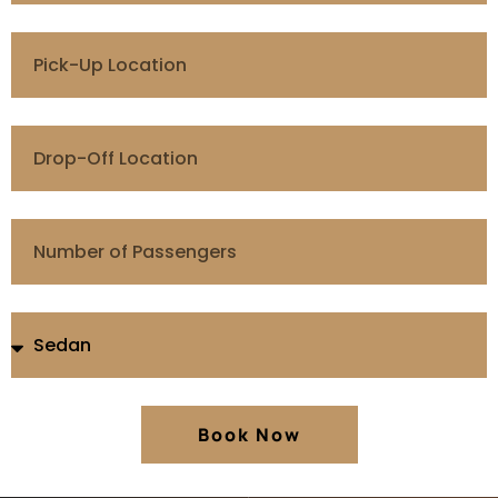
Book Now