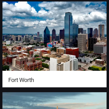
Fort Worth