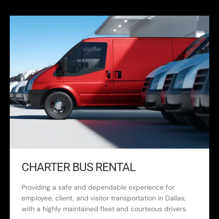
CHARTER BUS RENTAL
Providing a safe and dependable experience for
employee, client, and visitor transportation in Dallas;
with a highly maintained fleet and courteous drivers.