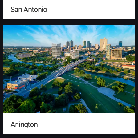
San Antonio
Arlington