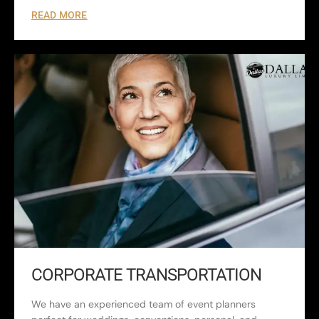
READ MORE
CORPORATE TRANSPORTATION
We have an experienced team of event planners