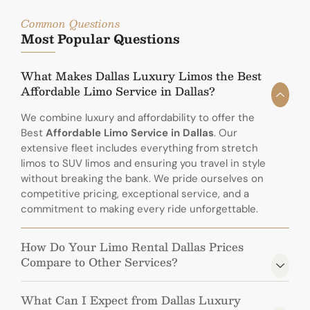
Common Questions
Most Popular Questions
What Makes Dallas Luxury Limos the Best
Affordable Limo Service in Dallas?
We combine luxury and affordability to offer the
Best
Affordable Limo Service in Dallas
. Our
extensive fleet includes everything from stretch
limos to SUV limos and ensuring you travel in style
without breaking the bank. We pride ourselves on
competitive pricing, exceptional service, and a
commitment to making every ride unforgettable.
How Do Your Limo Rental Dallas Prices
Compare to Other Services?
What Can I Expect from Dallas Luxury