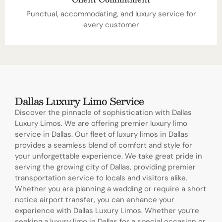
Punctual, accommodating, and luxury service for
every customer
Dallas Luxury Limo Service
Discover the pinnacle of sophistication with Dallas
Luxury Limos. We are offering premier luxury limo
service in Dallas. Our fleet of luxury limos in Dallas
provides a seamless blend of comfort and style for
your unforgettable experience. We take great pride in
serving the growing city of Dallas, providing premier
transportation service to locals and visitors alike.
Whether you are planning a wedding or require a short
notice airport transfer, you can enhance your
experience with Dallas Luxury Limos. Whether you’re
seeking a luxury limo in Dallas for a special occasion or