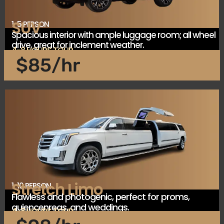
SUV
1-5 PERSON
Spacious interior with ample luggage room; all wheel
drive, great for inclement weather.
4-8 HOURS TOUR
$85/hr
Stretch Limo
1-10 PERSON
Flawless and photogenic, perfect for proms,
quiencenreas, and weddings.
4-8 HOURS TOUR