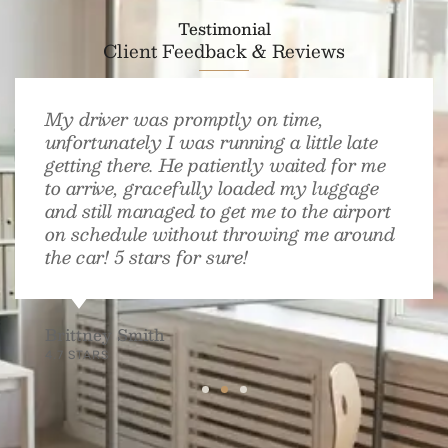
Testimonial
Client Feedback & Reviews
My driver was promptly on time,
unfortunately I was running a little late
getting there. He patiently waited for me
to arrive, gracefully loaded my luggage
and still managed to get me to the airport
on schedule without throwing me around
the car! 5 stars for sure!
Brittney Smith
4.7 STARS