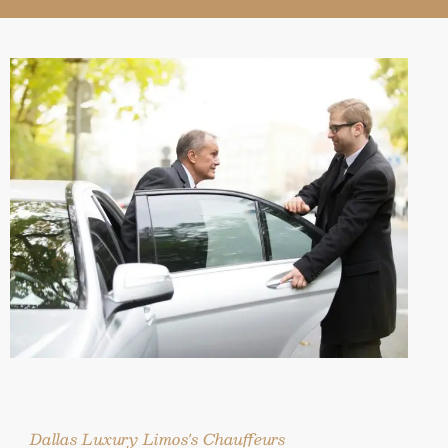
Dallas Luxury Limos's Chauffeurs