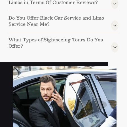
Limos in Terms Of Customer Reviews?
Do You Offer Black Car Service and Limo
Service Near Me?
What Types of Sightseeing Tours Do You
Offer?