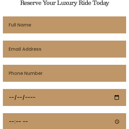
Reserve Your Luxury Ride Today