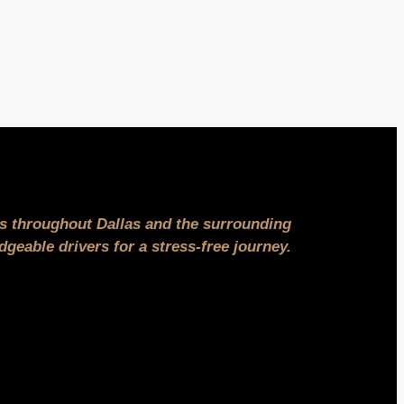
ns throughout Dallas and the surrounding
geable drivers for a stress-free journey.