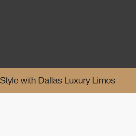
Style with Dallas Luxury Limos