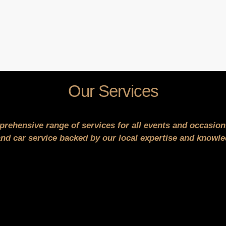
Our Services
prehensive range of services for all events and occasio
d car service backed by our local expertise and knowled