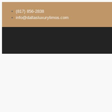
(817) 856-2838
info@dallasluxurylimos.com