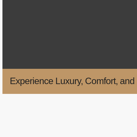
Experience Luxury, Comfort, and 