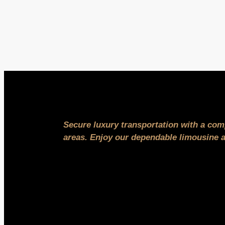
Secure luxury transportation with a com
areas. Enjoy our dependable limousine an