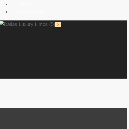
CONTACT US
RESERVATIONS
X