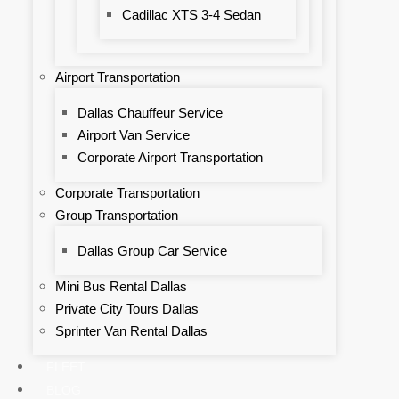
Cadillac XTS 3-4 Sedan
Airport Transportation
Dallas Chauffeur Service
Airport Van Service
Corporate Airport Transportation
Corporate Transportation
Group Transportation
Dallas Group Car Service
Mini Bus Rental Dallas
Private City Tours Dallas
Sprinter Van Rental Dallas
FLEET
BLOG