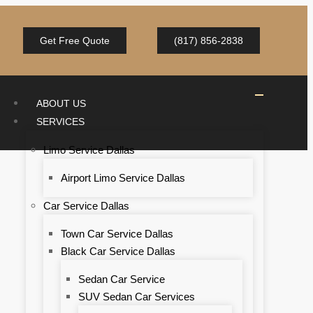
Get Free Quote
(817) 856-2838
ABOUT US
SERVICES
Limo Service Dallas
Airport Limo Service Dallas
Car Service Dallas
Town Car Service Dallas
Black Car Service Dallas
Sedan Car Service
SUV Sedan Car Services