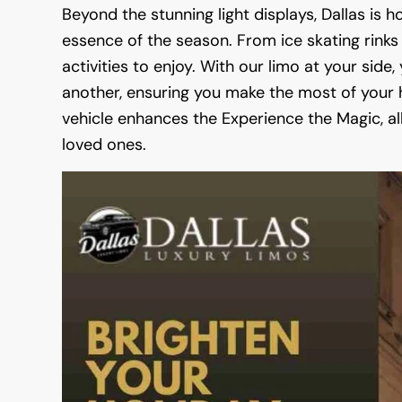
Beyond the stunning light displays, Dallas is
essence of the season. From ice skating rinks 
activities to enjoy. With our limo at your side
another, ensuring you make the most of your h
vehicle enhances the Experience the Magic, a
loved ones.