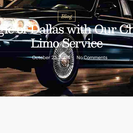
Blog
ic of Dallas with Our Ch
Limo Service
October 23, 2024
No Comments