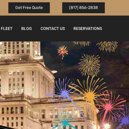
Get Free Quote
(817) 856-2838
FLEET
BLOG
CONTACT US
RESERVATIONS