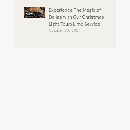
Experience The Magic of
Dallas with Our Christmas
Light Tours Limo Service
October 23, 2024