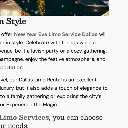
n Style
 offer
New Year Eve Limo Service Dallas
will
ar in style. Celebrate with friends while a
enue, be it a lavish party or a cozy gathering.
champagne, enjoy the festive atmosphere, and
portation.
el, our Dallas Limo Rental is an excellent
uxury, but it also adds a touch of elegance to
o a family gathering or exploring the city’s
your Experience the Magic.
 Limo Services
, you can choose
ur needs.