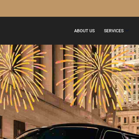
ABOUT US
SERVICES