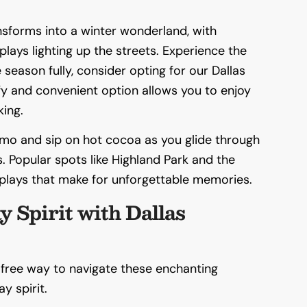
nsforms into a winter wonderland, with
plays lighting up the streets. Experience the
season fully, consider opting for our Dallas
fy and convenient option allows you to enjoy
king.
limo and sip on hot cocoa as you glide through
. Popular spots like Highland Park and the
plays that make for unforgettable memories.
y Spirit with Dallas
-free way to navigate these enchanting
y spirit.