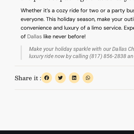
Whether it’s a cozy ride for two or a party bu
everyone.
This holiday season, make your ou
convenience and luxury of a limo service. Expe
of
Dallas
like never before!
Make your holiday sparkle with our Dallas C
luxury ride now by calling (817) 856-2838 and
Share it :