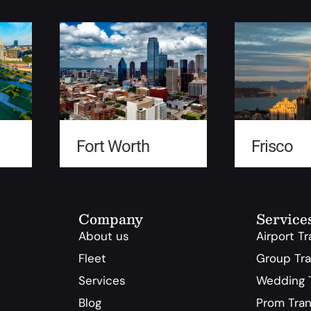
Fort Worth
Frisco
Company
Service
About us
Airport T
Fleet
Group Tra
Services
Wedding T
Blog
Prom Tran