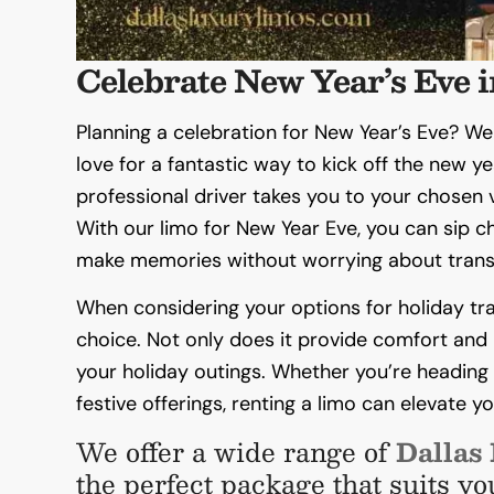
Celebrate New Year’s Eve i
Planning a celebration for New Year’s Eve? We
love for a fantastic way to kick off the new ye
professional driver takes you to your chosen v
With our limo for New Year Eve, you can sip 
make memories without worrying about trans
When considering your options for holiday trav
choice. Not only does it provide comfort and l
your holiday outings. Whether you’re heading t
festive offerings, renting a limo can elevate 
We offer a wide range of
Dallas
the perfect package that suits yo