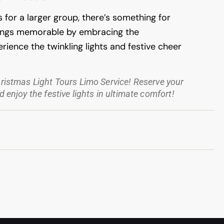
s for a larger group, there’s something for
tings memorable by embracing the
rience the twinkling lights and festive cheer
hristmas Light Tours Limo Service! Reserve your
 enjoy the festive lights in ultimate comfort!