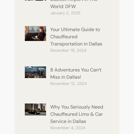
World: DFW
January 2, 2025
Your Ultimate Guide to
Chauffeured
Transportation in Dallas
December 19, 2024
8 Adventures You Can’t
Miss in Dallas!
November 12, 2024
Why You Seriously Need
Chauffeured Limo & Car
Service in Dallas
November 4, 2024