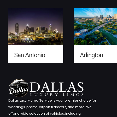
San Antonio
Arlington
Dallas Luxury Limo Service is your premier choice for
weddings, proms, airport transfers, and more. We
offer a wide selection of vehicles, including