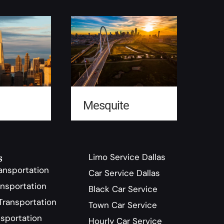
Mesquite
s
Limo Service Dallas
ransportation
Car Service Dallas
nsportation
Black Car Service
ransportation
Town Car Service
sportation
Hourly Car Service