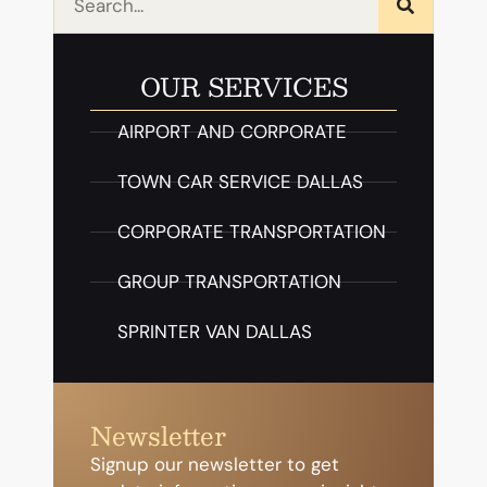
OUR SERVICES
AIRPORT AND CORPORATE
TOWN CAR SERVICE DALLAS
CORPORATE TRANSPORTATION
GROUP TRANSPORTATION
SPRINTER VAN DALLAS
Newsletter
Signup our newsletter to get