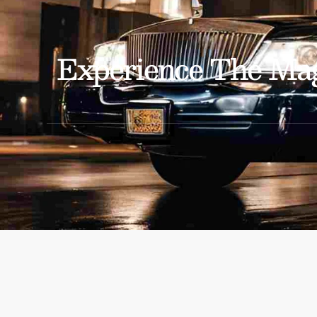
Experience The Mag