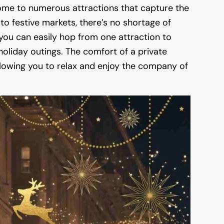
 home to numerous attractions that capture the
to festive markets, there’s no shortage of
, you can easily hop from one attraction to
oliday outings. The comfort of a private
llowing you to relax and enjoy the company of