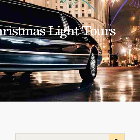
ristmas Light Tours