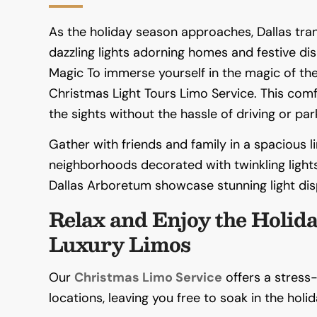
As the holiday season approaches, Dallas tra
dazzling lights adorning homes and festive dis
Magic To immerse yourself in the magic of the 
Christmas Light Tours Limo Service. This com
the sights without the hassle of driving or par
Gather with friends and family in a spacious 
neighborhoods decorated with twinkling lights
Dallas Arboretum showcase stunning light dis
Relax and Enjoy the Holida
Luxury Limos
Our
Christmas Limo Service
offers a stress
locations, leaving you free to soak in the holida