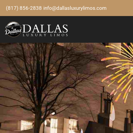
(817) 856-2838
info@dallasluxurylimos.com