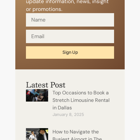
update information, news, insight
or promotions.
Sign Up
Latest Post
Top Occasions to Book a
Stretch Limousine Rental
in Dallas
January 8, 2025
How to Navigate the
Busiest Airport in The